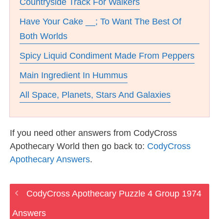
Countryside Track For Walkers
Have Your Cake __; To Want The Best Of
Both Worlds
Spicy Liquid Condiment Made From Peppers
Main Ingredient In Hummus
All Space, Planets, Stars And Galaxies
If you need other answers from CodyCross
Apothecary World then go back to:
CodyCross
Apothecary Answers
.
CodyCross Apothecary Puzzle 4 Group 1974
Answers