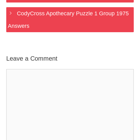
CodyCross Apothecary Puzzle 1 Group 1975
Answers
Leave a Comment
Comment