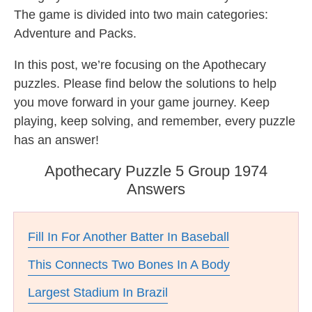
The game is divided into two main categories:
Adventure and Packs.
In this post, we’re focusing on the Apothecary
puzzles. Please find below the solutions to help
you move forward in your game journey. Keep
playing, keep solving, and remember, every puzzle
has an answer!
Apothecary Puzzle 5 Group 1974
Answers
Fill In For Another Batter In Baseball
This Connects Two Bones In A Body
Largest Stadium In Brazil