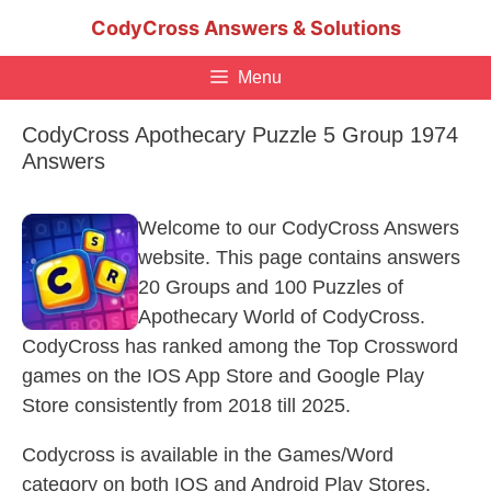
Skip
CodyCross Answers & Solutions
to
content
Menu
CodyCross Apothecary Puzzle 5 Group 1974
Answers
Welcome to our CodyCross Answers
website. This page contains answers
20 Groups and 100 Puzzles of
Apothecary World of CodyCross.
CodyCross has ranked among the Top Crossword
games on the IOS App Store and Google Play
Store consistently from 2018 till 2025.
Codycross is available in the Games/Word
category on both IOS and Android Play Stores.