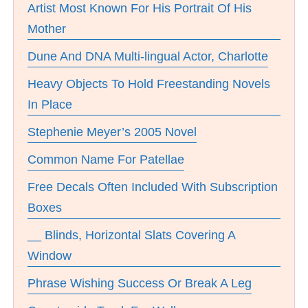
Artist Most Known For His Portrait Of His
Mother
Dune And DNA Multi-lingual Actor, Charlotte
Heavy Objects To Hold Freestanding Novels
In Place
Stephenie Meyer’s 2005 Novel
Common Name For Patellae
Free Decals Often Included With Subscription
Boxes
__ Blinds, Horizontal Slats Covering A
Window
Phrase Wishing Success Or Break A Leg