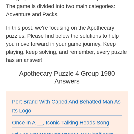
The game is divided into two main categories:
Adventure and Packs.
In this post, we’re focusing on the Apothecary
puzzles. Please find below the solutions to help
you move forward in your game journey. Keep
playing, keep solving, and remember, every puzzle
has an answer!
Apothecary Puzzle 4 Group 1980
Answers
Port Brand With Caped And Behatted Man As
Its Logo
Once In A __, Iconic Talking Heads Song