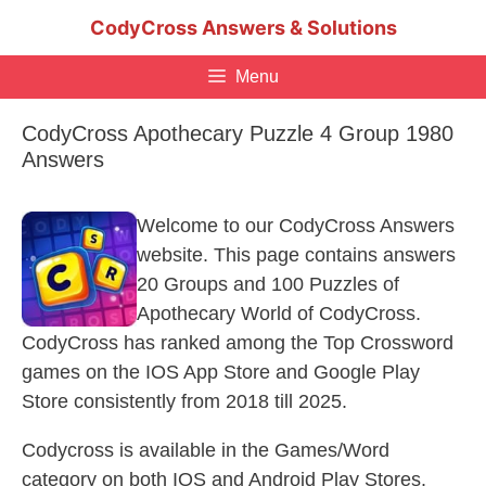
Skip
CodyCross Answers & Solutions
to
content
Menu
CodyCross Apothecary Puzzle 4 Group 1980
Answers
Welcome to our CodyCross Answers
website. This page contains answers
20 Groups and 100 Puzzles of
Apothecary World of CodyCross.
CodyCross has ranked among the Top Crossword
games on the IOS App Store and Google Play
Store consistently from 2018 till 2025.
Codycross is available in the Games/Word
category on both IOS and Android Play Stores.