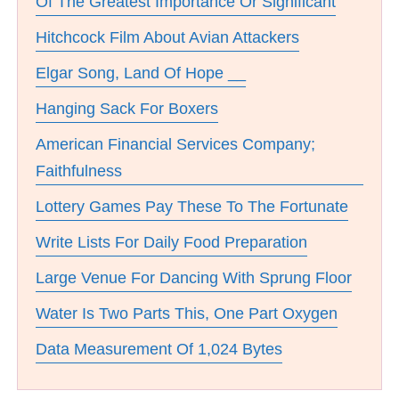
Of The Greatest Importance Or Significant
Hitchcock Film About Avian Attackers
Elgar Song, Land Of Hope __
Hanging Sack For Boxers
American Financial Services Company;
Faithfulness
Lottery Games Pay These To The Fortunate
Write Lists For Daily Food Preparation
Large Venue For Dancing With Sprung Floor
Water Is Two Parts This, One Part Oxygen
Data Measurement Of 1,024 Bytes