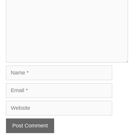
Name
Email
Website