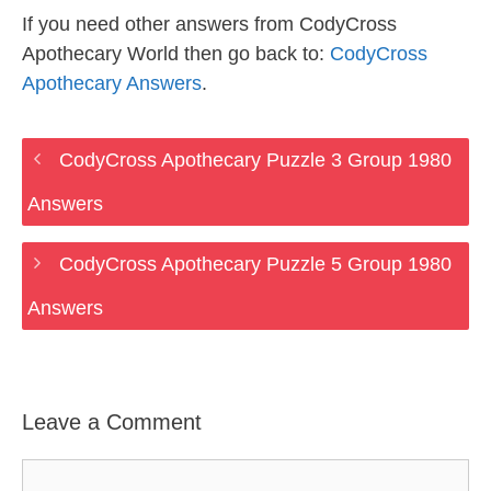
If you need other answers from CodyCross
Apothecary World then go back to:
CodyCross
Apothecary Answers
.
CodyCross Apothecary Puzzle 3 Group 1980
Answers
CodyCross Apothecary Puzzle 5 Group 1980
Answers
Leave a Comment
Comment