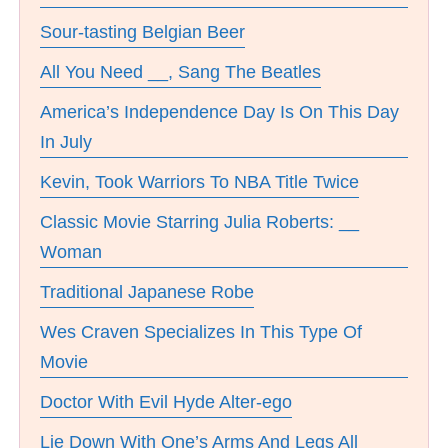
Sour-tasting Belgian Beer
All You Need __, Sang The Beatles
America’s Independence Day Is On This Day
In July
Kevin, Took Warriors To NBA Title Twice
Classic Movie Starring Julia Roberts: __
Woman
Traditional Japanese Robe
Wes Craven Specializes In This Type Of
Movie
Doctor With Evil Hyde Alter-ego
Lie Down With One’s Arms And Legs All