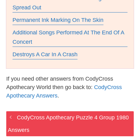
Spread Out
Permanent Ink Marking On The Skin
Additional Songs Performed At The End Of A
Concert
Destroys A Car In A Crash
If you need other answers from CodyCross
Apothecary World then go back to:
CodyCross
Apothecary Answers
.
CodyCross Apothecary Puzzle 4 Group 1980
Answers