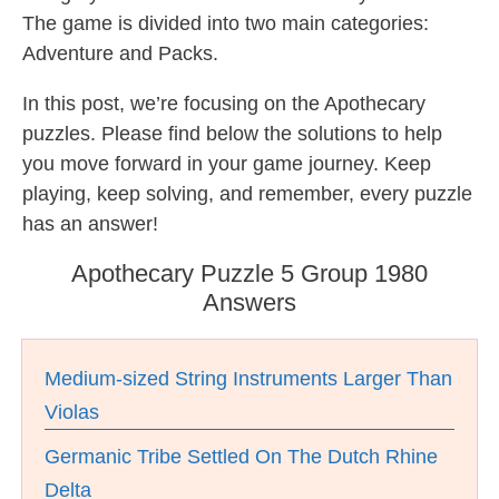
The game is divided into two main categories:
Adventure and Packs.
In this post, we’re focusing on the Apothecary
puzzles. Please find below the solutions to help
you move forward in your game journey. Keep
playing, keep solving, and remember, every puzzle
has an answer!
Apothecary Puzzle 5 Group 1980
Answers
Medium-sized String Instruments Larger Than
Violas
Germanic Tribe Settled On The Dutch Rhine
Delta