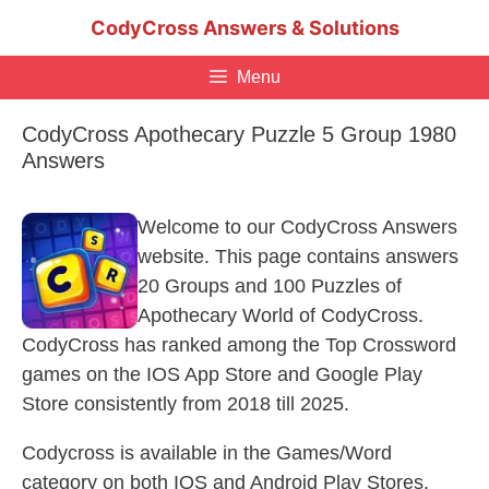
Skip
CodyCross Answers & Solutions
to
content
Menu
CodyCross Apothecary Puzzle 5 Group 1980
Answers
Welcome to our CodyCross Answers
website. This page contains answers
20 Groups and 100 Puzzles of
Apothecary World of CodyCross.
CodyCross has ranked among the Top Crossword
games on the IOS App Store and Google Play
Store consistently from 2018 till 2025.
Codycross is available in the Games/Word
category on both IOS and Android Play Stores.