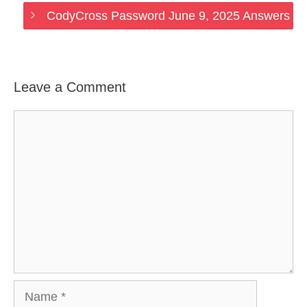
CodyCross Password June 9, 2025 Answers
Leave a Comment
Comment
Name