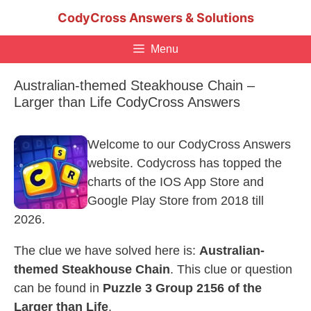
Skip
CodyCross Answers & Solutions
to
content
Menu
Australian-themed Steakhouse Chain –
Larger than Life CodyCross Answers
Welcome to our CodyCross Answers
website. Codycross has topped the
charts of the IOS App Store and
Google Play Store from 2018 till
2026.
The clue we have solved here is:
Australian-
themed Steakhouse Chain
. This clue or question
can be found in
Puzzle 3 Group 2156 of the
Larger than Life
.