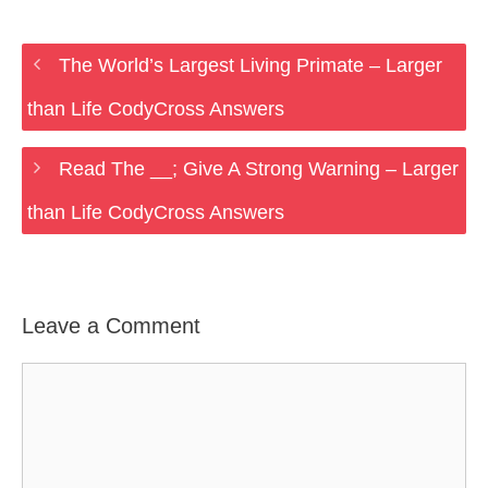
The World’s Largest Living Primate – Larger
than Life CodyCross Answers
Read The __; Give A Strong Warning – Larger
than Life CodyCross Answers
Leave a Comment
Comment