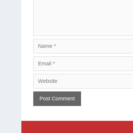
Name
Email
Website