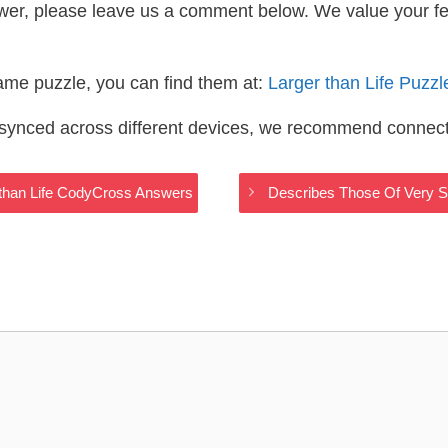
wer, please leave us a comment below. We value your f
same puzzle, you can find them at:
Larger than Life Puzz
s synced across different devices, we recommend connec
 than Life CodyCross Answers
Describes Those Of Very S