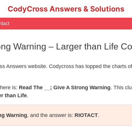
CodyCross Answers & Solutions
tact
ong Warning – Larger than Life 
s Answers website. Codycross has topped the charts of
here is:
Read The __; Give A Strong Warning
. This cl
r than Life
.
ong Warning
, and the answer is:
RIOTACT
.