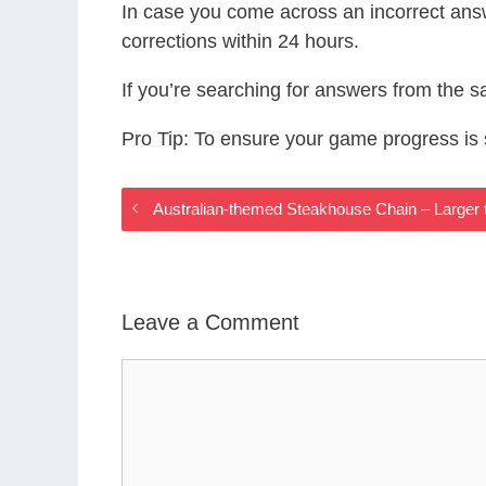
In case you come across an incorrect ans
corrections within 24 hours.
If you’re searching for answers from the 
Pro Tip: To ensure your game progress i
Australian-themed Steakhouse Chain – Larger
Leave a Comment
Comment