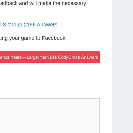
eedback and will make the necessary
le 3 Group 2156 Answers
ting your game to Facebook.
enior Years – Larger than Life CodyCross Answers