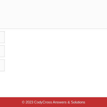
© 2023 CodyCross Answers & Solutions