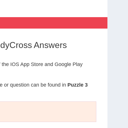
CodyCross Answers
 the IOS App Store and Google Play
ue or question can be found in
Puzzle 3