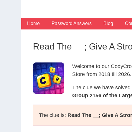
Skip
to
content
Home
Password Answers
Blog
Con
Read The __; Give A Str
Welcome to our CodyCros
Store from 2018 till 2026.
The clue we have solved 
Group 2156 of the Large
The clue is:
Read The __; Give A Str