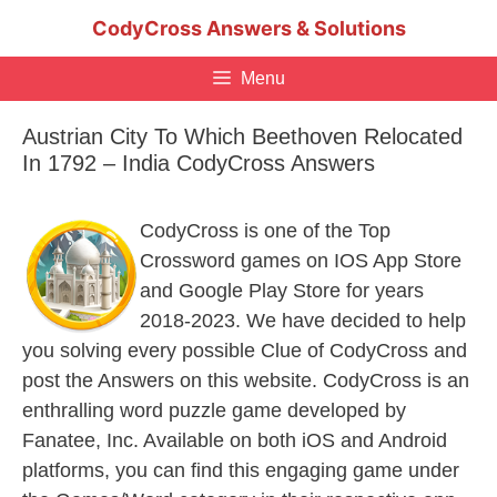
Skip
CodyCross Answers & Solutions
to
content
Menu
Austrian City To Which Beethoven Relocated
In 1792 – India CodyCross Answers
CodyCross is one of the Top
Crossword games on IOS App Store
and Google Play Store for years
2018-2023. We have decided to help
you solving every possible Clue of CodyCross and
post the Answers on this website. CodyCross is an
enthralling word puzzle game developed by
Fanatee, Inc. Available on both iOS and Android
platforms, you can find this engaging game under