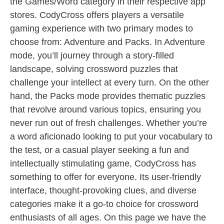
the Games/Word category in their respective app
stores. CodyCross offers players a versatile
gaming experience with two primary modes to
choose from: Adventure and Packs. In Adventure
mode, you’ll journey through a story-filled
landscape, solving crossword puzzles that
challenge your intellect at every turn. On the other
hand, the Packs mode provides thematic puzzles
that revolve around various topics, ensuring you
never run out of fresh challenges. Whether you’re
a word aficionado looking to put your vocabulary to
the test, or a casual player seeking a fun and
intellectually stimulating game, CodyCross has
something to offer for everyone. Its user-friendly
interface, thought-provoking clues, and diverse
categories make it a go-to choice for crossword
enthusiasts of all ages. On this page we have the