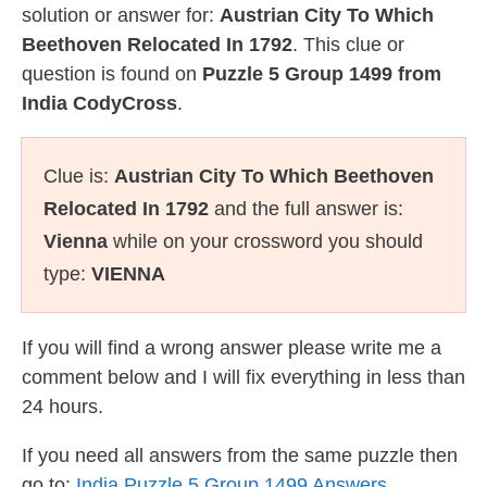
solution or answer for:
Austrian City To Which
Beethoven Relocated In 1792
. This clue or
question is found on
Puzzle 5 Group 1499 from
India CodyCross
.
Clue is:
Austrian City To Which Beethoven
Relocated In 1792
and the full answer is:
Vienna
while on your crossword you should
type:
VIENNA
If you will find a wrong answer please write me a
comment below and I will fix everything in less than
24 hours.
If you need all answers from the same puzzle then
go to:
India Puzzle 5 Group 1499 Answers