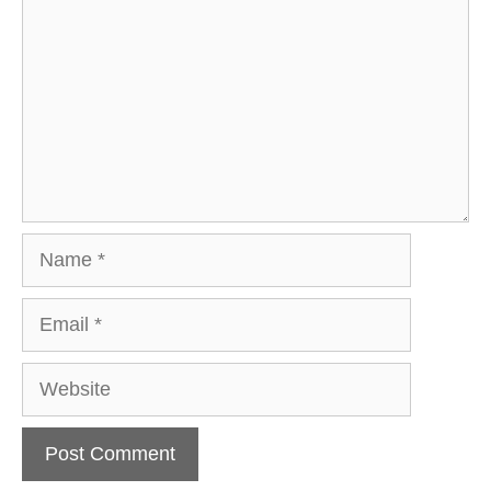
Name
Email
Website