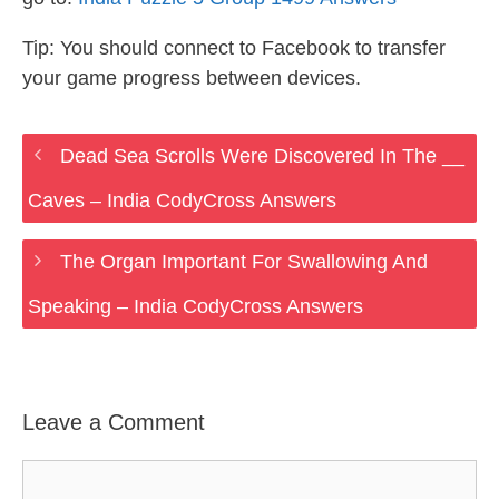
Tip: You should connect to Facebook to transfer
your game progress between devices.
Dead Sea Scrolls Were Discovered In The __
Caves – India CodyCross Answers
The Organ Important For Swallowing And
Speaking – India CodyCross Answers
Leave a Comment
Comment