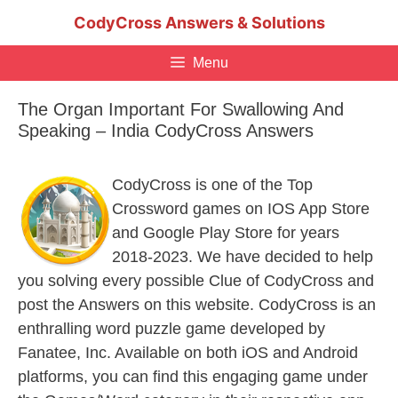
Skip
CodyCross Answers & Solutions
to
content
Menu
The Organ Important For Swallowing And
Speaking – India CodyCross Answers
CodyCross is one of the Top
Crossword games on IOS App Store
and Google Play Store for years
2018-2023. We have decided to help
you solving every possible Clue of CodyCross and
post the Answers on this website. CodyCross is an
enthralling word puzzle game developed by
Fanatee, Inc. Available on both iOS and Android
platforms, you can find this engaging game under