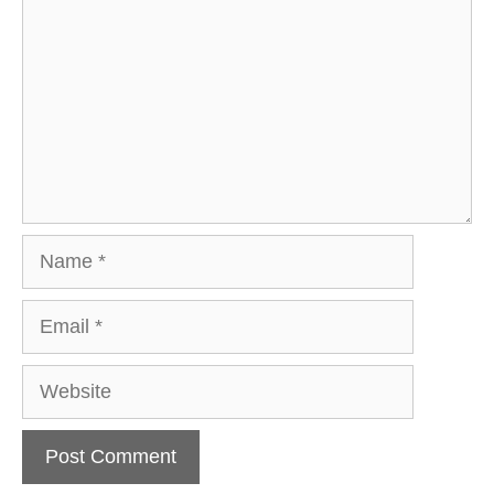
Name
Email
Website