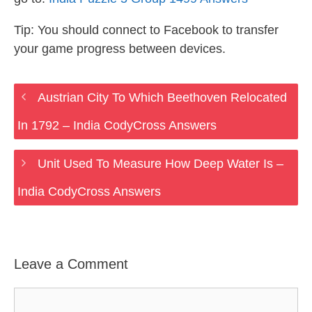
Tip: You should connect to Facebook to transfer
your game progress between devices.
Austrian City To Which Beethoven Relocated
In 1792 – India CodyCross Answers
Unit Used To Measure How Deep Water Is –
India CodyCross Answers
Leave a Comment
Comment