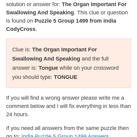
solution or answer for:
The Organ Important For
Swallowing And Speaking
. This clue or question
is found on
Puzzle 5 Group 1499 from India
CodyCross
.
Clue is:
The Organ Important For
Swallowing And Speaking
and the full
answer is:
Tongue
while on your crossword
you should type:
TONGUE
If you will find a wrong answer please write me a
comment below and I will fix everything in less than
24 hours.
If you need all answers from the same puzzle then
go to:
India Puzzle 5 Group 1499 Answers