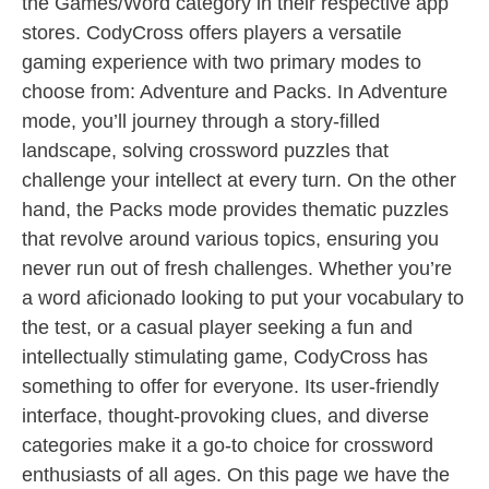
the Games/Word category in their respective app
stores. CodyCross offers players a versatile
gaming experience with two primary modes to
choose from: Adventure and Packs. In Adventure
mode, you’ll journey through a story-filled
landscape, solving crossword puzzles that
challenge your intellect at every turn. On the other
hand, the Packs mode provides thematic puzzles
that revolve around various topics, ensuring you
never run out of fresh challenges. Whether you’re
a word aficionado looking to put your vocabulary to
the test, or a casual player seeking a fun and
intellectually stimulating game, CodyCross has
something to offer for everyone. Its user-friendly
interface, thought-provoking clues, and diverse
categories make it a go-to choice for crossword
enthusiasts of all ages. On this page we have the