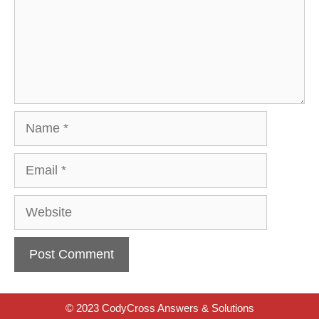
Name
Email
Website
© 2023 CodyCross Answers & Solutions