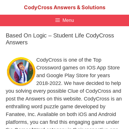
Skip
CodyCross Answers & Solutions
to
content
Menu
Based On Logic – Student Life CodyCross
Answers
CodyCross is one of the Top
Crossword games on IOS App Store
and Google Play Store for years
2018-2022. We have decided to help
you solving every possible Clue of CodyCross and
post the Answers on this website. CodyCross is an
enthralling word puzzle game developed by
Fanatee, Inc. Available on both iOS and Android
platforms, you can find this engaging game under