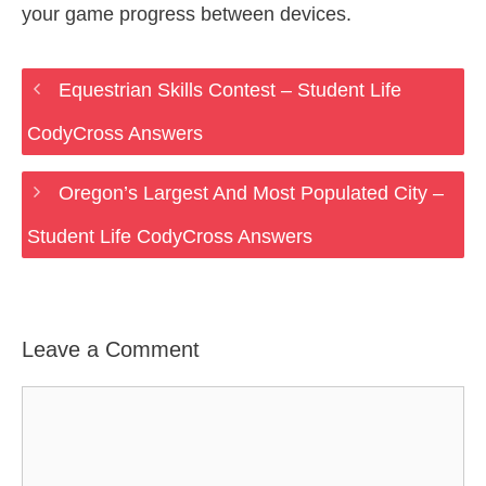
your game progress between devices.
Equestrian Skills Contest – Student Life
CodyCross Answers
Oregon’s Largest And Most Populated City –
Student Life CodyCross Answers
Leave a Comment
Comment