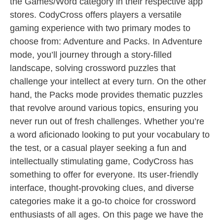
the Games/Word category in their respective app
stores. CodyCross offers players a versatile
gaming experience with two primary modes to
choose from: Adventure and Packs. In Adventure
mode, you’ll journey through a story-filled
landscape, solving crossword puzzles that
challenge your intellect at every turn. On the other
hand, the Packs mode provides thematic puzzles
that revolve around various topics, ensuring you
never run out of fresh challenges. Whether you’re
a word aficionado looking to put your vocabulary to
the test, or a casual player seeking a fun and
intellectually stimulating game, CodyCross has
something to offer for everyone. Its user-friendly
interface, thought-provoking clues, and diverse
categories make it a go-to choice for crossword
enthusiasts of all ages. On this page we have the