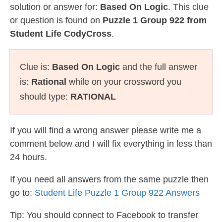
solution or answer for:
Based On Logic
. This clue
or question is found on
Puzzle 1 Group 922 from
Student Life CodyCross
.
Clue is:
Based On Logic
and the full answer
is:
Rational
while on your crossword you
should type:
RATIONAL
If you will find a wrong answer please write me a
comment below and I will fix everything in less than
24 hours.
If you need all answers from the same puzzle then
go to:
Student Life Puzzle 1 Group 922 Answers
Tip: You should connect to Facebook to transfer