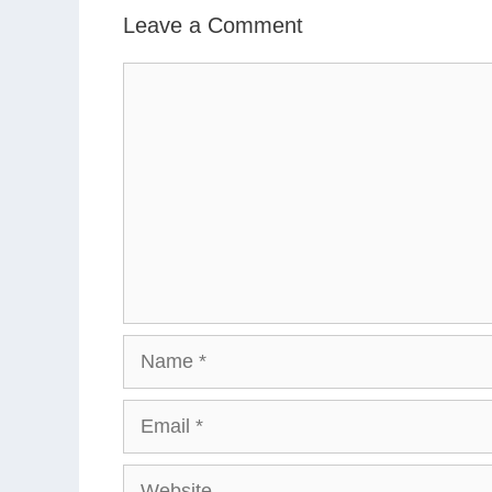
Leave a Comment
Comment
Name
Email
Website