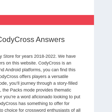
e CodyCross Answers
y Store for years 2018-2022. We have
rs on this website. CodyCross is an
d Android platforms, you can find this
dyCross offers players a versatile
 you’ll journey through a story-filled
nd, the Packs mode provides thematic
r you’re a word aficionado looking to put
CodyCross has something to offer for
to choice for crossword enthusiasts of all