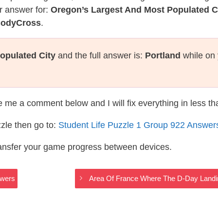
r answer for:
Oregon’s Largest And Most Populated C
 CodyCross
.
opulated City
and the full answer is:
Portland
while on 
te me a comment below and I will fix everything in less t
zle then go to:
Student Life Puzzle 1 Group 922 Answer
ransfer your game progress between devices.
swers
Area Of France Where The D-Day Landi