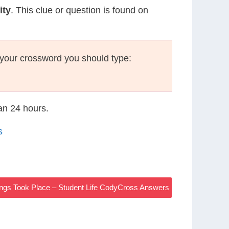
ity
. This clue or question is found on
your crossword you should type:
han 24 hours.
s
ngs Took Place – Student Life CodyCross Answers