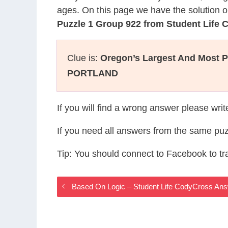
ages. On this page we have the solution o
Puzzle 1 Group 922 from Student Life
Clue is:
Oregon’s Largest And Most P
PORTLAND
If you will find a wrong answer please wri
If you need all answers from the same puz
Tip: You should connect to Facebook to t
Based On Logic – Student Life CodyCross An