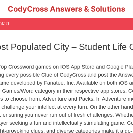
CodyCross Answers & Solutions
tact
st Populated City – Student Lif
 Top Crossword games on IOS App Store and Google Pla
ing every possible Clue of CodyCross and post the Answe
ame developed by Fanatee, Inc. Available on both iOS an
Games/Word category in their respective app stores. Co
to choose from: Adventure and Packs. In Adventure mode,
 challenge your intellect at every turn. On the other ha
, ensuring you never run out of fresh challenges. Whethe
layer seeking a fun and intellectually stimulating game, 
ght-provoking clues, and diverse categories make it a go-