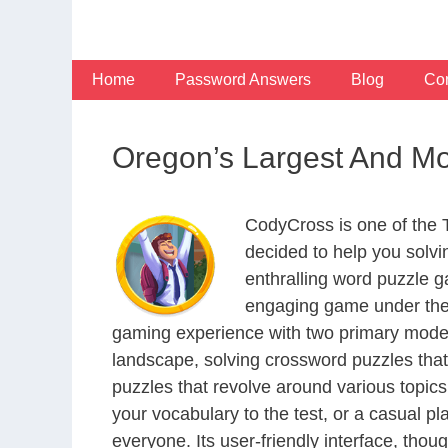
Skip
to
content
Home
Password Answers
Blog
Con
Oregon’s Largest And Mo
CodyCross is one of the
decided to help you solv
enthralling word puzzle g
engaging game under the 
gaming experience with two primary modes 
landscape, solving crossword puzzles that
puzzles that revolve around various topics
your vocabulary to the test, or a casual p
everyone. Its user-friendly interface, thou