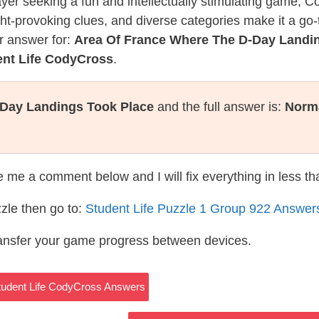
layer seeking a fun and intellectually stimulating game, 
ght-provoking clues, and diverse categories make it a go-
r answer for:
Area Of France Where The D-Day Landi
ent Life CodyCross
.
-Day Landings Took Place
and the full answer is:
Norm
te me a comment below and I will fix everything in less t
zle then go to:
Student Life Puzzle 1 Group 922 Answer
ransfer your game progress between devices.
Student Life CodyCross Answers