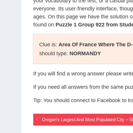
your vocabulary to the test, or a casual p
everyone. Its user-friendly interface, thou
ages. On this page we have the solution o
found on
Puzzle 1 Group 922 from Stud
Clue is:
Area Of France Where The D
should type:
NORMANDY
If you will find a wrong answer please wri
If you need all answers from the same puz
Tip: You should connect to Facebook to t
Oregon’s Largest And Most Populated City – 