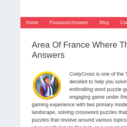
Skip
to
content
Home
Password Answers
Blog
Con
Area Of France Where Th
Answers
CodyCross is one of the
decided to help you solv
enthralling word puzzle g
engaging game under the 
gaming experience with two primary modes 
landscape, solving crossword puzzles that
puzzles that revolve around various topics