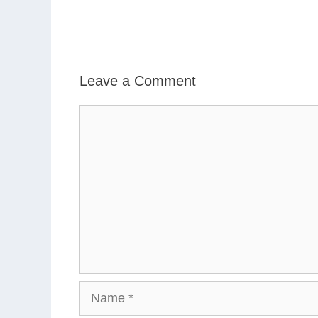
Leave a Comment
Comment
Name