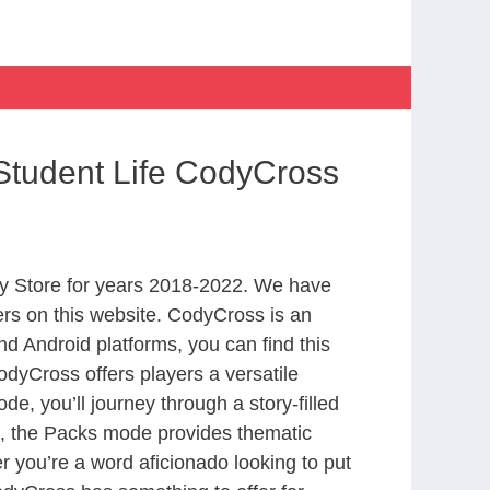
Student Life CodyCross
y Store for years 2018-2022. We have
rs on this website. CodyCross is an
d Android platforms, you can find this
dyCross offers players a versatile
 you’ll journey through a story-filled
nd, the Packs mode provides thematic
r you’re a word aficionado looking to put