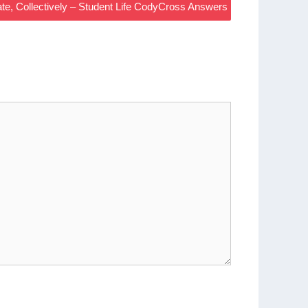
e, Collectively – Student Life CodyCross Answers