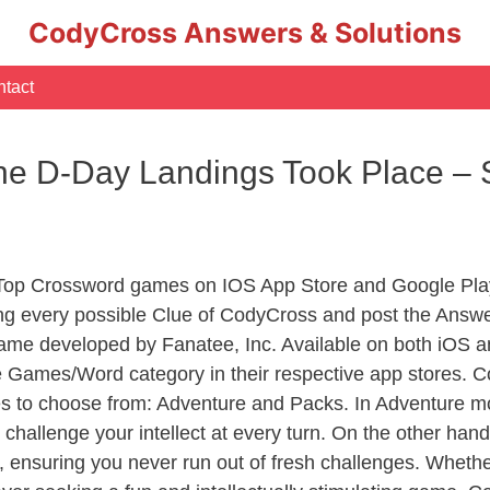
CodyCross Answers & Solutions
tact
e D-Day Landings Took Place – 
 Top Crossword games on IOS App Store and Google Pla
ing every possible Clue of CodyCross and post the Answe
ame developed by Fanatee, Inc. Available on both iOS an
Games/Word category in their respective app stores. Co
to choose from: Adventure and Packs. In Adventure mode,
 challenge your intellect at every turn. On the other ha
, ensuring you never run out of fresh challenges. Whethe