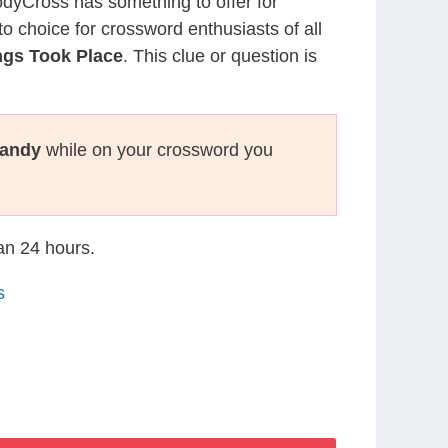
CodyCross has something to offer for
to choice for crossword enthusiasts of all
ngs Took Place
. This clue or question is
andy
while on your crossword you
han 24 hours.
s