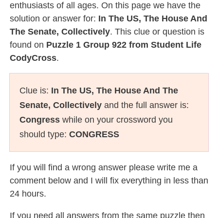
enthusiasts of all ages. On this page we have the
solution or answer for:
In The US, The House And
The Senate, Collectively
. This clue or question is
found on
Puzzle 1 Group 922 from Student Life
CodyCross
.
Clue is:
In The US, The House And The
Senate, Collectively
and the full answer is:
Congress
while on your crossword you
should type:
CONGRESS
If you will find a wrong answer please write me a
comment below and I will fix everything in less than
24 hours.
If you need all answers from the same puzzle then