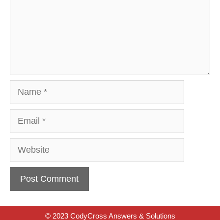
Name
Email
Website
© 2023 CodyCross Answers & Solutions