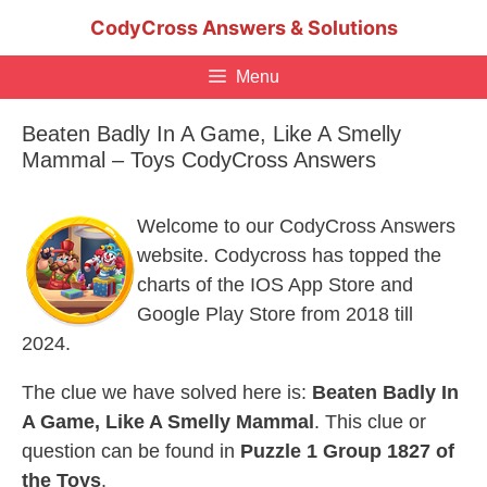
Skip
CodyCross Answers & Solutions
to
content
Menu
Beaten Badly In A Game, Like A Smelly
Mammal – Toys CodyCross Answers
Welcome to our CodyCross Answers
website. Codycross has topped the
charts of the IOS App Store and
Google Play Store from 2018 till
2024.
The clue we have solved here is:
Beaten Badly In
A Game, Like A Smelly Mammal
. This clue or
question can be found in
Puzzle 1 Group 1827 of
the Toys
.