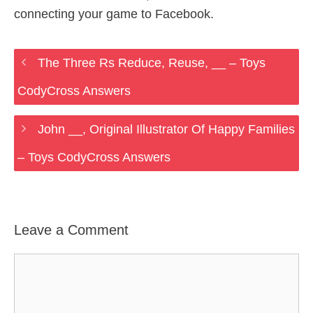
connecting your game to Facebook.
The Three Rs Reduce, Reuse, __ – Toys
CodyCross Answers
John __, Original Illustrator Of Happy Families
– Toys CodyCross Answers
Leave a Comment
Comment