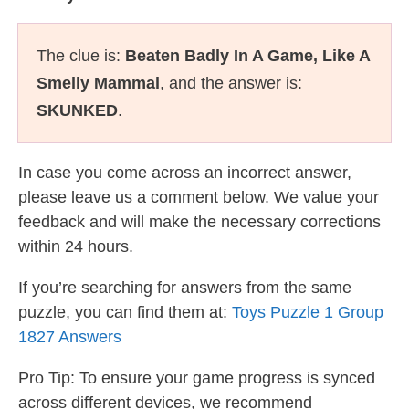
The clue is:
Beaten Badly In A Game, Like A
Smelly Mammal
, and the answer is:
SKUNKED
.
In case you come across an incorrect answer,
please leave us a comment below. We value your
feedback and will make the necessary corrections
within 24 hours.
If you’re searching for answers from the same
puzzle, you can find them at:
Toys Puzzle 1 Group
1827 Answers
Pro Tip: To ensure your game progress is synced
across different devices, we recommend