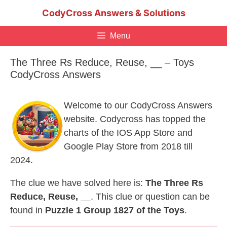
Skip
CodyCross Answers & Solutions
to
content
Menu
The Three Rs Reduce, Reuse, __ – Toys
CodyCross Answers
Welcome to our CodyCross Answers
website. Codycross has topped the
charts of the IOS App Store and
Google Play Store from 2018 till
2024.
The clue we have solved here is:
The Three Rs
Reduce, Reuse, __
. This clue or question can be
found in
Puzzle 1 Group 1827 of the Toys
.