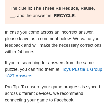
The clue is:
The Three Rs Reduce, Reuse,
__
, and the answer is:
RECYCLE
.
In case you come across an incorrect answer,
please leave us a comment below. We value your
feedback and will make the necessary corrections
within 24 hours.
If you’re searching for answers from the same
puzzle, you can find them at:
Toys Puzzle 1 Group
1827 Answers
Pro Tip: To ensure your game progress is synced
across different devices, we recommend
connecting your game to Facebook.