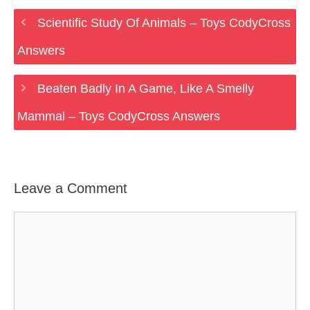
Scientific Study Of Animals – Toys CodyCross
Answers
Beaten Badly In A Game, Like A Smelly
Mammal – Toys CodyCross Answers
Leave a Comment
Comment