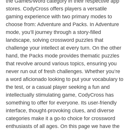
the Games/Word category in their respective app
stores. CodyCross offers players a versatile
gaming experience with two primary modes to
choose from: Adventure and Packs. In Adventure
mode, you’ll journey through a story-filled
landscape, solving crossword puzzles that
challenge your intellect at every turn. On the other
hand, the Packs mode provides thematic puzzles
that revolve around various topics, ensuring you
never run out of fresh challenges. Whether you’re
a word aficionado looking to put your vocabulary to
the test, or a casual player seeking a fun and
intellectually stimulating game, CodyCross has
something to offer for everyone. Its user-friendly
interface, thought-provoking clues, and diverse
categories make it a go-to choice for crossword
enthusiasts of all ages. On this page we have the