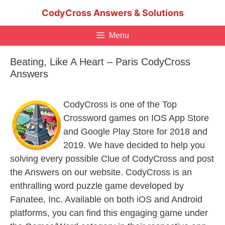
Skip
CodyCross Answers & Solutions
to
content
Menu
Beating, Like A Heart – Paris CodyCross
Answers
CodyCross is one of the Top
Crossword games on IOS App Store
and Google Play Store for 2018 and
2019. We have decided to help you
solving every possible Clue of CodyCross and post
the Answers on our website. CodyCross is an
enthralling word puzzle game developed by
Fanatee, Inc. Available on both iOS and Android
platforms, you can find this engaging game under