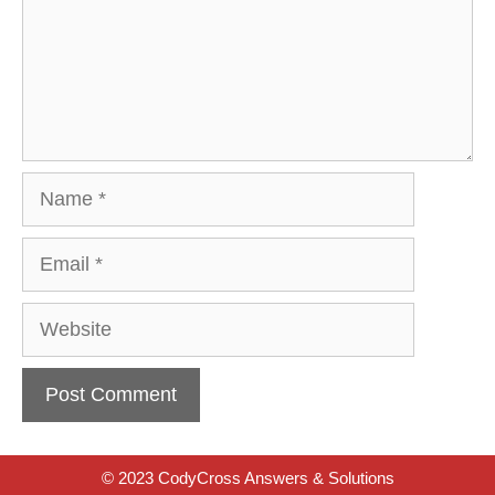
Name
Email
Website
© 2023 CodyCross Answers & Solutions