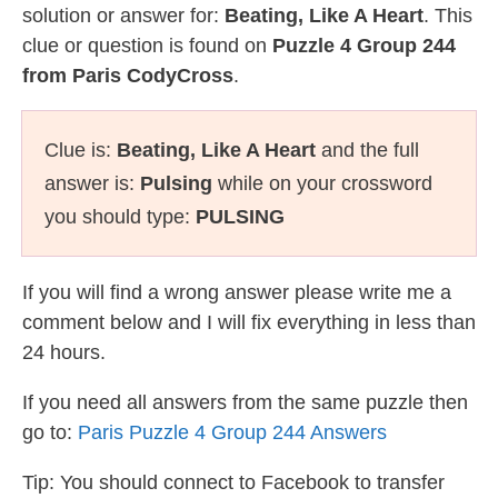
solution or answer for:
Beating, Like A Heart
. This
clue or question is found on
Puzzle 4 Group 244
from Paris CodyCross
.
Clue is:
Beating, Like A Heart
and the full
answer is:
Pulsing
while on your crossword
you should type:
PULSING
If you will find a wrong answer please write me a
comment below and I will fix everything in less than
24 hours.
If you need all answers from the same puzzle then
go to:
Paris Puzzle 4 Group 244 Answers
Tip: You should connect to Facebook to transfer