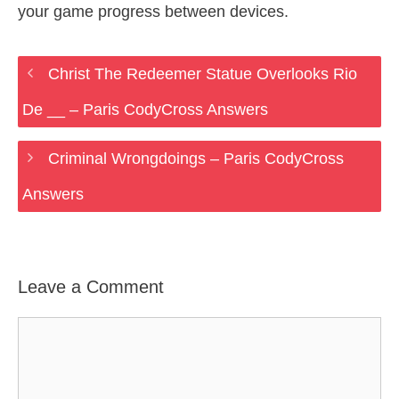
your game progress between devices.
Christ The Redeemer Statue Overlooks Rio
De __ – Paris CodyCross Answers
Criminal Wrongdoings – Paris CodyCross
Answers
Leave a Comment
Comment