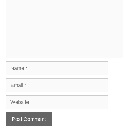
Name
Email
Website