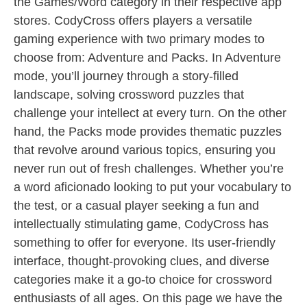
the Games/Word category in their respective app
stores. CodyCross offers players a versatile
gaming experience with two primary modes to
choose from: Adventure and Packs. In Adventure
mode, you’ll journey through a story-filled
landscape, solving crossword puzzles that
challenge your intellect at every turn. On the other
hand, the Packs mode provides thematic puzzles
that revolve around various topics, ensuring you
never run out of fresh challenges. Whether you’re
a word aficionado looking to put your vocabulary to
the test, or a casual player seeking a fun and
intellectually stimulating game, CodyCross has
something to offer for everyone. Its user-friendly
interface, thought-provoking clues, and diverse
categories make it a go-to choice for crossword
enthusiasts of all ages. On this page we have the