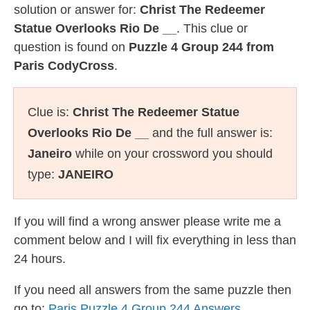
solution or answer for:
Christ The Redeemer
Statue Overlooks Rio De __
. This clue or
question is found on
Puzzle 4 Group 244 from
Paris CodyCross
.
Clue is:
Christ The Redeemer Statue
Overlooks Rio De __
and the full answer is:
Janeiro
while on your crossword you should
type:
JANEIRO
If you will find a wrong answer please write me a
comment below and I will fix everything in less than
24 hours.
If you need all answers from the same puzzle then
go to:
Paris Puzzle 4 Group 244 Answers