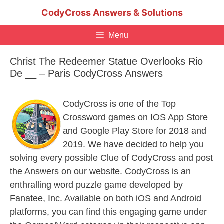
Skip
CodyCross Answers & Solutions
to
content
Menu
Christ The Redeemer Statue Overlooks Rio
De __ – Paris CodyCross Answers
CodyCross is one of the Top
Crossword games on IOS App Store
and Google Play Store for 2018 and
2019. We have decided to help you
solving every possible Clue of CodyCross and post
the Answers on our website. CodyCross is an
enthralling word puzzle game developed by
Fanatee, Inc. Available on both iOS and Android
platforms, you can find this engaging game under