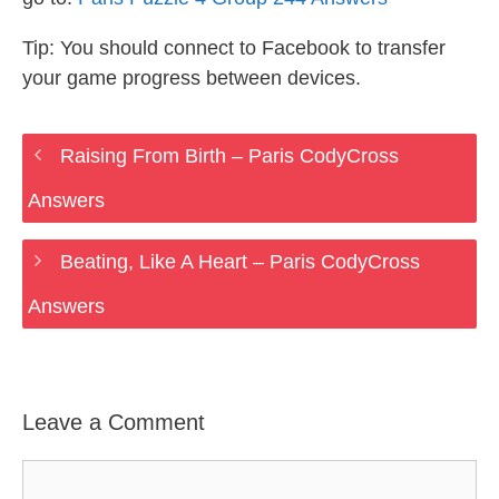
Tip: You should connect to Facebook to transfer
your game progress between devices.
Raising From Birth – Paris CodyCross
Answers
Beating, Like A Heart – Paris CodyCross
Answers
Leave a Comment
Comment