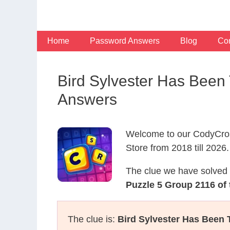
Skip
to
content
Home
Password Answers
Blog
Con
Bird Sylvester Has Been
Answers
Welcome to our CodyCros
Store from 2018 till 2026.
The clue we have solved 
Puzzle 5 Group 2116 of
The clue is:
Bird Sylvester Has Been 