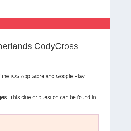
therlands CodyCross
 the IOS App Store and Google Play
ges
. This clue or question can be found in