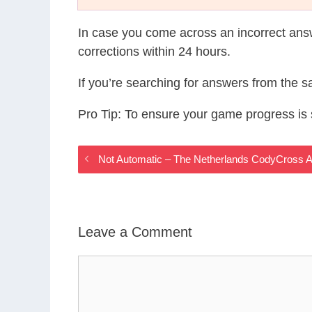
In case you come across an incorrect ans
corrections within 24 hours.
If you’re searching for answers from the 
Pro Tip: To ensure your game progress i
Not Automatic – The Netherlands CodyCross 
Leave a Comment
Comment