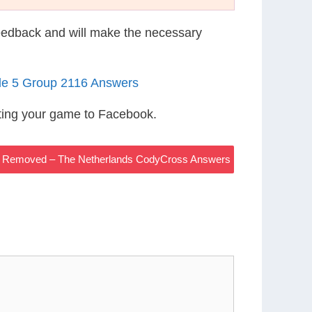
eedback and will make the necessary
le 5 Group 2116 Answers
ting your game to Facebook.
Be Removed – The Netherlands CodyCross Answers