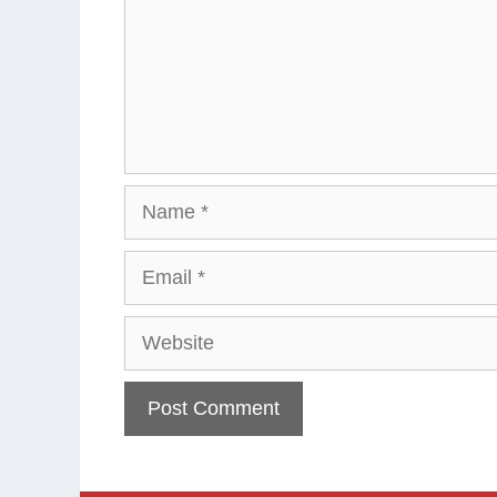
Name
Email
Website