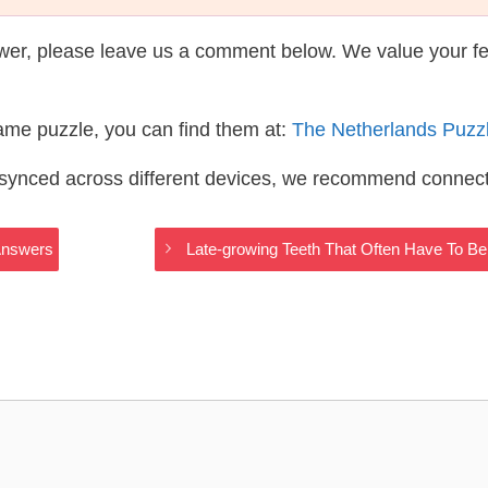
wer, please leave us a comment below. We value your f
same puzzle, you can find them at:
The Netherlands Puzz
s synced across different devices, we recommend connec
Answers
Late-growing Teeth That Often Have To 