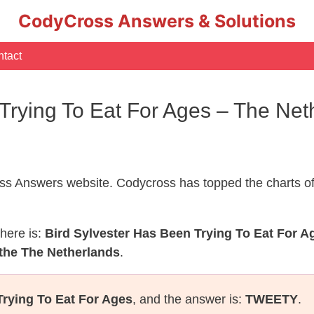
CodyCross Answers & Solutions
tact
 Trying To Eat For Ages – The Ne
s Answers website. Codycross has topped the charts of
here is:
Bird Sylvester Has Been Trying To Eat For A
 the The Netherlands
.
Trying To Eat For Ages
, and the answer is:
TWEETY
.