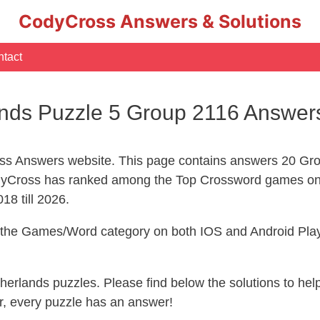
CodyCross Answers & Solutions
tact
nds Puzzle 5 Group 2116 Answer
s Answers website. This page contains answers 20 Gro
yCross has ranked among the Top Crossword games on 
18 till 2026.
n the Games/Word category on both IOS and Android Play
therlands puzzles. Please find below the solutions to h
, every puzzle has an answer!