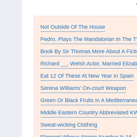
Not Outside Of The House
Pedro, Plays The Mandalorian In The T
Book By Sir Thomas More About A Ficti
Richard __, Welsh Actor, Married Elizab
Eat 12 Of These At New Year In Spain
Serena Williams’ On-court Weapon
Green Or Black Fruits In A Mediterrane
Middle Eastern Country Abbreviated K
Sweat-wicking Clothing