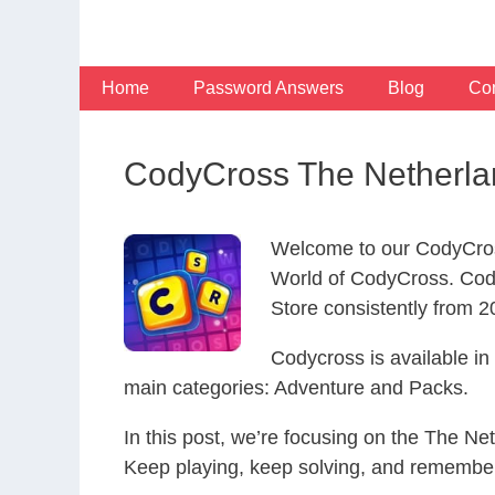
Skip
to
content
Home
Password Answers
Blog
Con
CodyCross The Netherla
Welcome to our CodyCros
World of CodyCross. Cod
Store consistently from 20
Codycross is available i
main categories: Adventure and Packs.
In this post, we’re focusing on the The Ne
Keep playing, keep solving, and remember