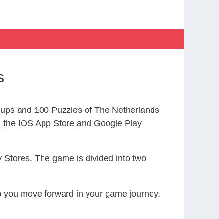
s
ups and 100 Puzzles of The Netherlands
the IOS App Store and Google Play
 Stores. The game is divided into two
elp you move forward in your game journey.