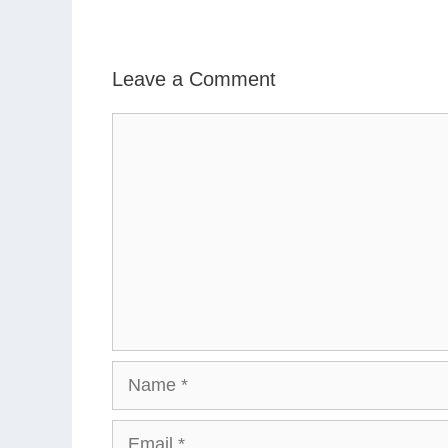
Leave a Comment
Comment
Name
Email