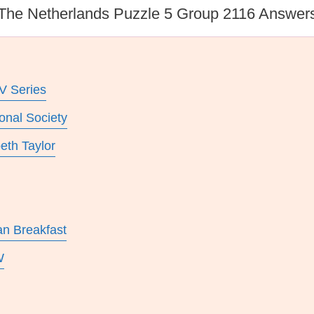
The Netherlands Puzzle 5 Group 2116 Answer
V Series
onal Society
eth Taylor
an Breakfast
W