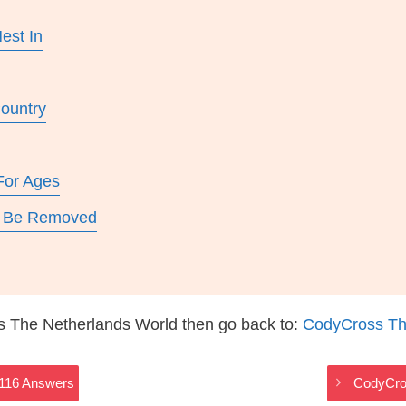
est In
Country
For Ages
To Be Removed
s The Netherlands World then go back to:
CodyCross Th
2116 Answers
CodyCro