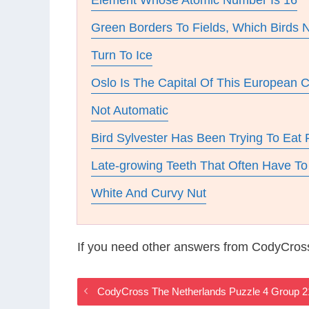
Element Whose Atomic Number Is 16
Green Borders To Fields, Which Birds N
Turn To Ice
Oslo Is The Capital Of This European 
Not Automatic
Bird Sylvester Has Been Trying To Eat 
Late-growing Teeth That Often Have 
White And Curvy Nut
If you need other answers from CodyCros
CodyCross The Netherlands Puzzle 4 Group 