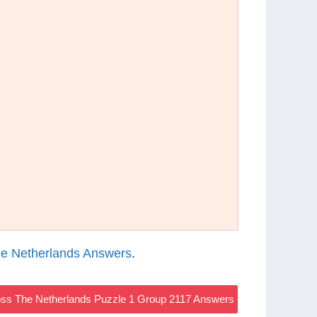
e Netherlands Answers
.
ss The Netherlands Puzzle 1 Group 2117 Answers