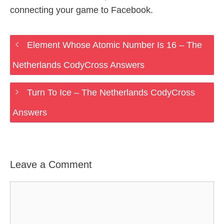
connecting your game to Facebook.
Element Whose Atomic Number Is 16 – The
Netherlands CodyCross Answers
Turn To Ice – The Netherlands CodyCross
Answers
Leave a Comment
Comment