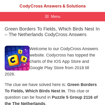
Skip
CodyCross Answers & Solutions
to
content
Menu
Green Borders To Fields, Which Birds Nest In
– The Netherlands CodyCross Answers
Welcome to our CodyCross Answers
website. Codycross has topped the
charts of the IOS App Store and
Google Play Store from 2018 till
2026.
The clue we have solved here is:
Green Borders
To Fields, Which Birds Nest In
. This clue or
question can be found in
Puzzle 5 Group 2116 of
the The Netherlands
.