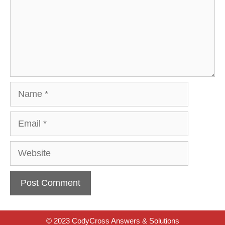
Name
Email
Website
© 2023 CodyCross Answers & Solutions