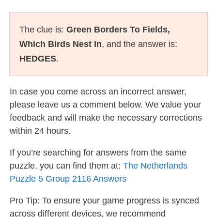
The clue is:
Green Borders To Fields,
Which Birds Nest In
, and the answer is:
HEDGES
.
In case you come across an incorrect answer,
please leave us a comment below. We value your
feedback and will make the necessary corrections
within 24 hours.
If you’re searching for answers from the same
puzzle, you can find them at:
The Netherlands
Puzzle 5 Group 2116 Answers
Pro Tip: To ensure your game progress is synced
across different devices, we recommend