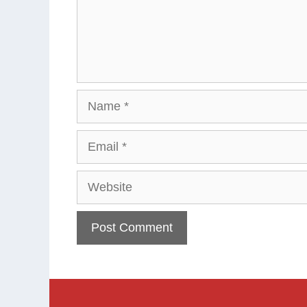
Name
Email
Website