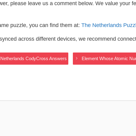
wer, please leave us a comment below. We value your f
same puzzle, you can find them at:
The Netherlands Puzz
s synced across different devices, we recommend connec
e Netherlands CodyCross Answers
Element Whose Atomic Num