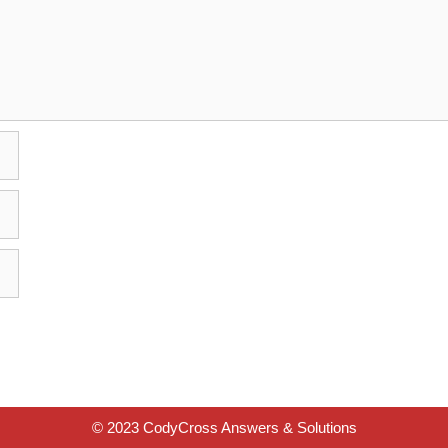
© 2023 CodyCross Answers & Solutions