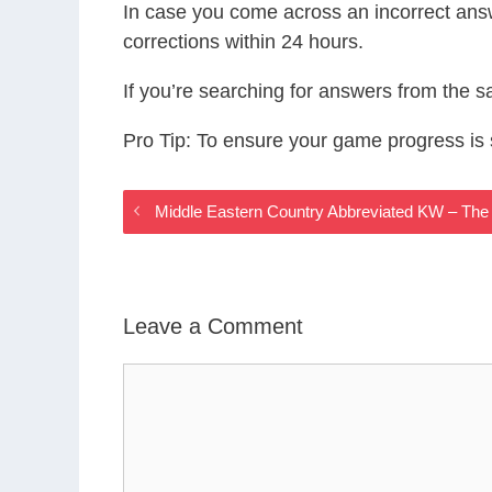
In case you come across an incorrect ans
corrections within 24 hours.
If you’re searching for answers from the 
Pro Tip: To ensure your game progress i
Middle Eastern Country Abbreviated KW – Th
Leave a Comment
Comment