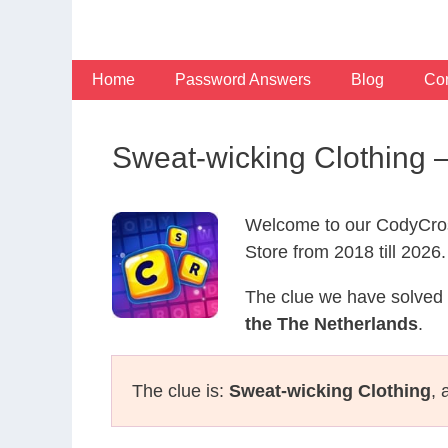
Skip
to
content
Home
Password Answers
Blog
Con
Sweat-wicking Clothing
Welcome to our CodyCros
Store from 2018 till 2026.
The clue we have solved 
the The Netherlands
.
The clue is:
Sweat-wicking Clothing
, 