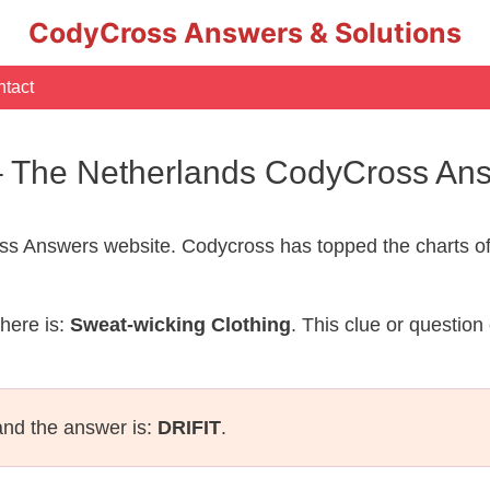
CodyCross Answers & Solutions
tact
 – The Netherlands CodyCross An
s Answers website. Codycross has topped the charts of
here is:
Sweat-wicking Clothing
. This clue or questio
and the answer is:
DRIFIT
.