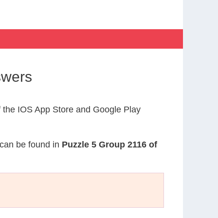
swers
 the IOS App Store and Google Play
n can be found in
Puzzle 5 Group 2116 of