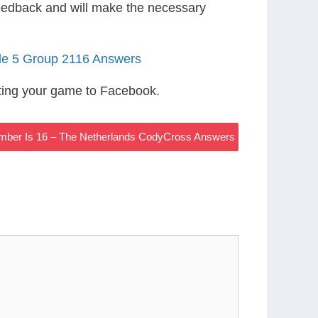
eedback and will make the necessary
le 5 Group 2116 Answers
ting your game to Facebook.
ber Is 16 – The Netherlands CodyCross Answers