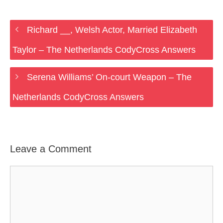
Richard __, Welsh Actor, Married Elizabeth
Taylor – The Netherlands CodyCross Answers
Serena Williams’ On-court Weapon – The
Netherlands CodyCross Answers
Leave a Comment
Comment