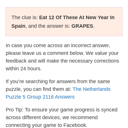
The clue is:
Eat 12 Of These At New Year In
Spain
, and the answer is:
GRAPES
.
In case you come across an incorrect answer,
please leave us a comment below. We value your
feedback and will make the necessary corrections
within 24 hours.
If you’re searching for answers from the same
puzzle, you can find them at:
The Netherlands
Puzzle 5 Group 2116 Answers
Pro Tip: To ensure your game progress is synced
across different devices, we recommend
connecting your game to Facebook.