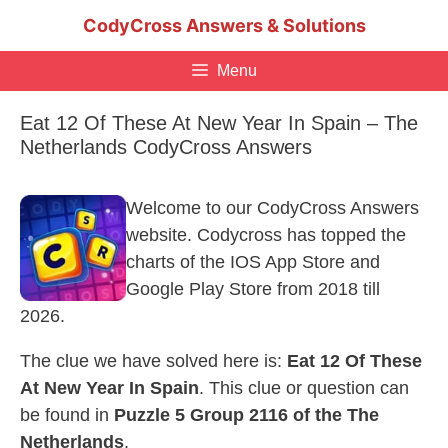
Skip
CodyCross Answers & Solutions
to
content
Menu
Eat 12 Of These At New Year In Spain – The
Netherlands CodyCross Answers
Welcome to our CodyCross Answers
website. Codycross has topped the
charts of the IOS App Store and
Google Play Store from 2018 till
2026.
The clue we have solved here is:
Eat 12 Of These
At New Year In Spain
. This clue or question can
be found in
Puzzle 5 Group 2116 of the The
Netherlands
.