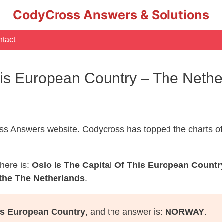
CodyCross Answers & Solutions
tact
This European Country – The Neth
s Answers website. Codycross has topped the charts of
here is:
Oslo Is The Capital Of This European Countr
 the The Netherlands
.
his European Country
, and the answer is:
NORWAY
.