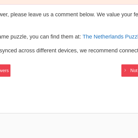
wer, please leave us a comment below. We value your f
same puzzle, you can find them at:
The Netherlands Puzz
s synced across different devices, we recommend connec
swers
Not