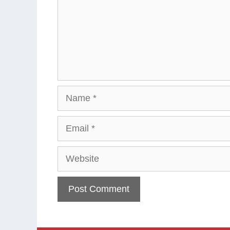
Name
Email
Website