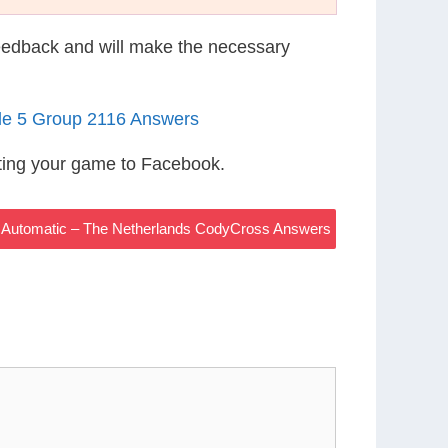
eedback and will make the necessary
le 5 Group 2116 Answers
ting your game to Facebook.
 Automatic – The Netherlands CodyCross Answers