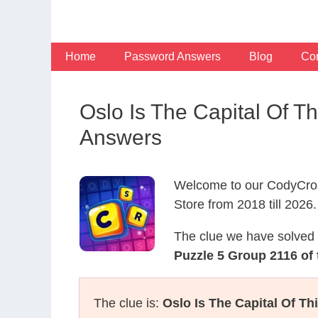
Skip
to
content
Home
Password Answers
Blog
Con
Oslo Is The Capital Of 
Answers
Welcome to our CodyCros
Store from 2018 till 2026.
The clue we have solved 
Puzzle 5 Group 2116 of
The clue is:
Oslo Is The Capital Of T