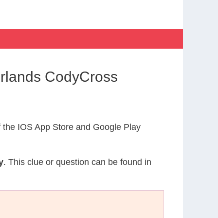
erlands CodyCross
 the IOS App Store and Google Play
y
. This clue or question can be found in