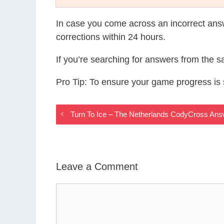
In case you come across an incorrect ans
corrections within 24 hours.
If you’re searching for answers from the 
Pro Tip: To ensure your game progress i
Turn To Ice – The Netherlands CodyCross An
Leave a Comment
Comment