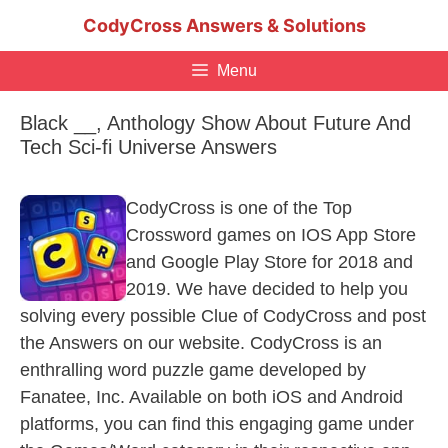
Skip
CodyCross Answers & Solutions
to
content
Menu
Black __, Anthology Show About Future And
Tech Sci-fi Universe Answers
CodyCross is one of the Top
Crossword games on IOS App Store
and Google Play Store for 2018 and
2019. We have decided to help you
solving every possible Clue of CodyCross and post
the Answers on our website. CodyCross is an
enthralling word puzzle game developed by
Fanatee, Inc. Available on both iOS and Android
platforms, you can find this engaging game under