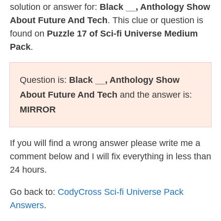
solution or answer for:
Black __, Anthology Show
About Future And Tech
. This clue or question is
found on
Puzzle 17 of Sci-fi Universe Medium
Pack
.
Question is:
Black __, Anthology Show
About Future And Tech
and the answer is:
MIRROR
If you will find a wrong answer please write me a
comment below and I will fix everything in less than
24 hours.
Go back to:
CodyCross Sci-fi Universe Pack
Answers
.