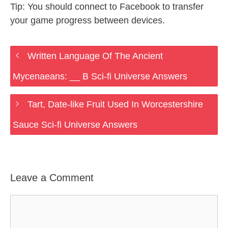
Tip: You should connect to Facebook to transfer
your game progress between devices.
Written Language Of The Ancient
Mycenaeans: __ B Sci-fi Universe Answers
Tart, Date-like Fruit Used In Worcestershire
Sauce Sci-fi Universe Answers
Leave a Comment
Comment