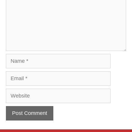
Name
Email
Website