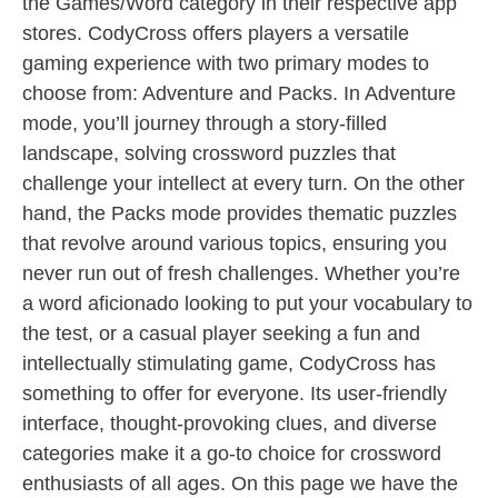
the Games/Word category in their respective app
stores. CodyCross offers players a versatile
gaming experience with two primary modes to
choose from: Adventure and Packs. In Adventure
mode, you’ll journey through a story-filled
landscape, solving crossword puzzles that
challenge your intellect at every turn. On the other
hand, the Packs mode provides thematic puzzles
that revolve around various topics, ensuring you
never run out of fresh challenges. Whether you’re
a word aficionado looking to put your vocabulary to
the test, or a casual player seeking a fun and
intellectually stimulating game, CodyCross has
something to offer for everyone. Its user-friendly
interface, thought-provoking clues, and diverse
categories make it a go-to choice for crossword
enthusiasts of all ages. On this page we have the