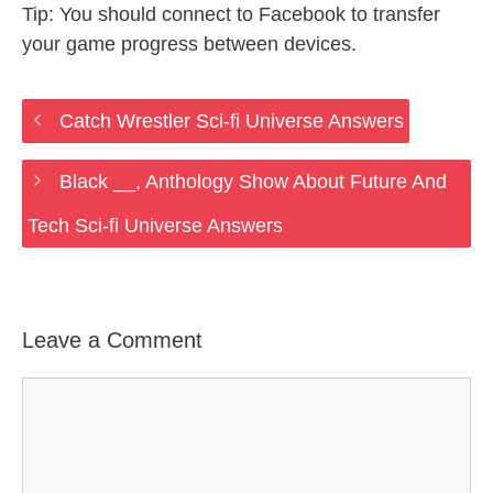
Tip: You should connect to Facebook to transfer
your game progress between devices.
Catch Wrestler Sci-fi Universe Answers
Black __, Anthology Show About Future And
Tech Sci-fi Universe Answers
Leave a Comment
Comment