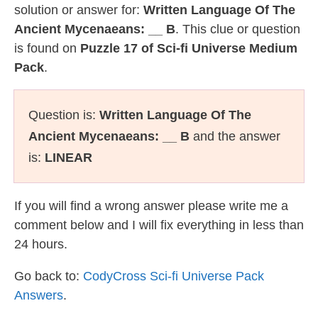
solution or answer for:
Written Language Of The
Ancient Mycenaeans: __ B
. This clue or question
is found on
Puzzle 17 of Sci-fi Universe Medium
Pack
.
Question is:
Written Language Of The
Ancient Mycenaeans: __ B
and the answer
is:
LINEAR
If you will find a wrong answer please write me a
comment below and I will fix everything in less than
24 hours.
Go back to:
CodyCross Sci-fi Universe Pack
Answers
.