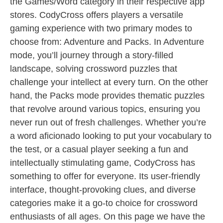
the Games/Word category in their respective app
stores. CodyCross offers players a versatile
gaming experience with two primary modes to
choose from: Adventure and Packs. In Adventure
mode, you’ll journey through a story-filled
landscape, solving crossword puzzles that
challenge your intellect at every turn. On the other
hand, the Packs mode provides thematic puzzles
that revolve around various topics, ensuring you
never run out of fresh challenges. Whether you’re
a word aficionado looking to put your vocabulary to
the test, or a casual player seeking a fun and
intellectually stimulating game, CodyCross has
something to offer for everyone. Its user-friendly
interface, thought-provoking clues, and diverse
categories make it a go-to choice for crossword
enthusiasts of all ages. On this page we have the