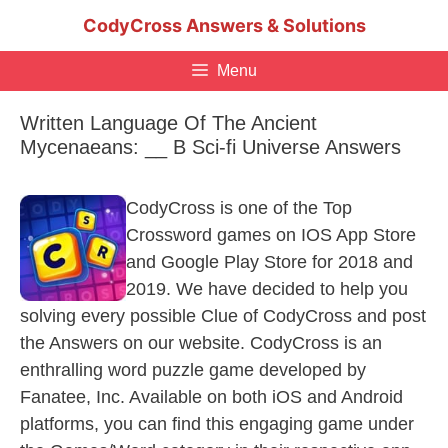
Skip
CodyCross Answers & Solutions
to
content
Menu
Written Language Of The Ancient
Mycenaeans: __ B Sci-fi Universe Answers
CodyCross is one of the Top
Crossword games on IOS App Store
and Google Play Store for 2018 and
2019. We have decided to help you
solving every possible Clue of CodyCross and post
the Answers on our website. CodyCross is an
enthralling word puzzle game developed by
Fanatee, Inc. Available on both iOS and Android
platforms, you can find this engaging game under