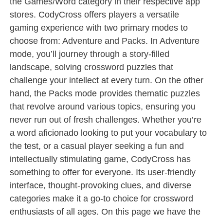
the Games/Word category in their respective app
stores. CodyCross offers players a versatile
gaming experience with two primary modes to
choose from: Adventure and Packs. In Adventure
mode, you’ll journey through a story-filled
landscape, solving crossword puzzles that
challenge your intellect at every turn. On the other
hand, the Packs mode provides thematic puzzles
that revolve around various topics, ensuring you
never run out of fresh challenges. Whether you’re
a word aficionado looking to put your vocabulary to
the test, or a casual player seeking a fun and
intellectually stimulating game, CodyCross has
something to offer for everyone. Its user-friendly
interface, thought-provoking clues, and diverse
categories make it a go-to choice for crossword
enthusiasts of all ages. On this page we have the