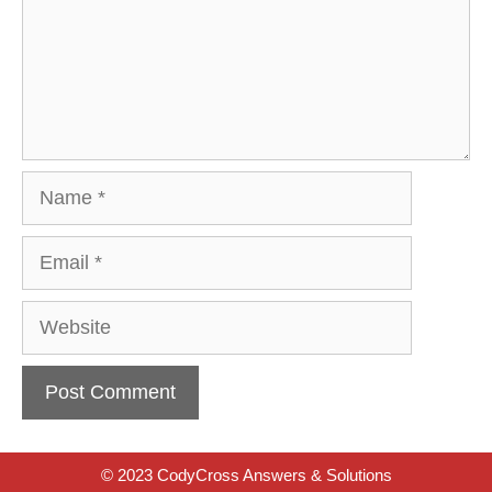
Name
Email
Website
© 2023 CodyCross Answers & Solutions