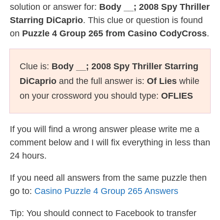
solution or answer for:
Body __; 2008 Spy Thriller
Starring DiCaprio
. This clue or question is found
on
Puzzle 4 Group 265 from Casino CodyCross
.
Clue is:
Body __; 2008 Spy Thriller Starring
DiCaprio
and the full answer is:
Of Lies
while
on your crossword you should type:
OFLIES
If you will find a wrong answer please write me a
comment below and I will fix everything in less than
24 hours.
If you need all answers from the same puzzle then
go to:
Casino Puzzle 4 Group 265 Answers
Tip: You should connect to Facebook to transfer