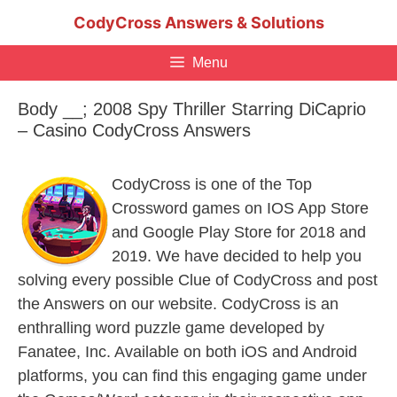
Skip
CodyCross Answers & Solutions
to
content
Menu
Body __; 2008 Spy Thriller Starring DiCaprio
– Casino CodyCross Answers
CodyCross is one of the Top
Crossword games on IOS App Store
and Google Play Store for 2018 and
2019. We have decided to help you
solving every possible Clue of CodyCross and post
the Answers on our website. CodyCross is an
enthralling word puzzle game developed by
Fanatee, Inc. Available on both iOS and Android
platforms, you can find this engaging game under