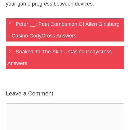
your game progress between devices.
Peter __; Poet Companion Of Allen Ginsberg
– Casino CodyCross Answers
Soaked To The Skin – Casino CodyCross
Answers
Leave a Comment
Comment