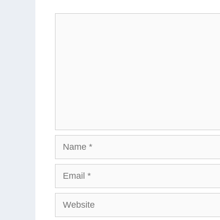
Comment
Name
Email
Website