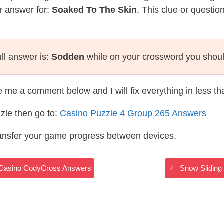
r answer for:
Soaked To The Skin
. This clue or questio
ll answer is:
Sodden
while on your crossword you shou
te me a comment below and I will fix everything in less t
zle then go to:
Casino Puzzle 4 Group 265 Answers
ransfer your game progress between devices.
 – Casino CodyCross Answers
Snow Sliding