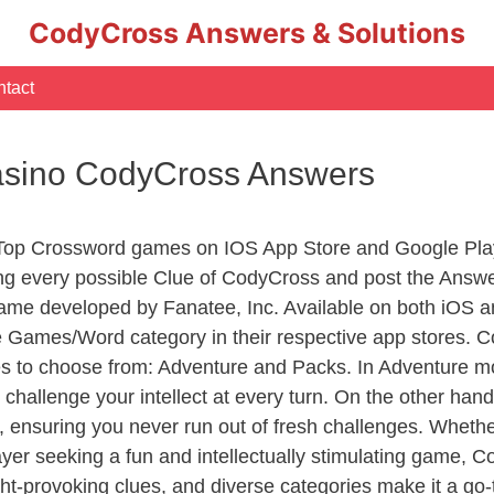
CodyCross Answers & Solutions
tact
asino CodyCross Answers
 Top Crossword games on IOS App Store and Google Pla
ing every possible Clue of CodyCross and post the Answ
ame developed by Fanatee, Inc. Available on both iOS an
Games/Word category in their respective app stores. Co
to choose from: Adventure and Packs. In Adventure mode,
 challenge your intellect at every turn. On the other ha
, ensuring you never run out of fresh challenges. Whethe
layer seeking a fun and intellectually stimulating game, 
ght-provoking clues, and diverse categories make it a go-