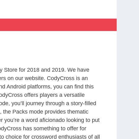
y Store for 2018 and 2019. We have
ers on our website. CodyCross is an
d Android platforms, you can find this
dyCross offers players a versatile
 you’ll journey through a story-filled
nd, the Packs mode provides thematic
r you’re a word aficionado looking to put
CodyCross has something to offer for
to choice for crossword enthusiasts of all