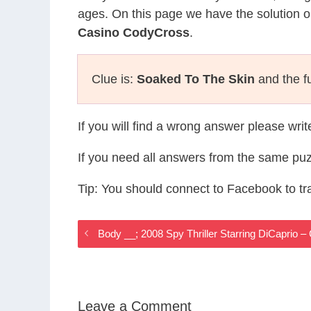
ages. On this page we have the solution o
Casino CodyCross
.
Clue is:
Soaked To The Skin
and the fu
If you will find a wrong answer please wri
If you need all answers from the same puz
Tip: You should connect to Facebook to t
Body __; 2008 Spy Thriller Starring DiCaprio
Leave a Comment