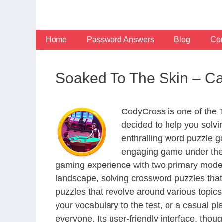
Skip
to
content
Home
Password Answers
Blog
Con
Soaked To The Skin – C
CodyCross is one of the
decided to help you solv
enthralling word puzzle g
engaging game under the 
gaming experience with two primary modes 
landscape, solving crossword puzzles that
puzzles that revolve around various topics
your vocabulary to the test, or a casual p
everyone. Its user-friendly interface, thou