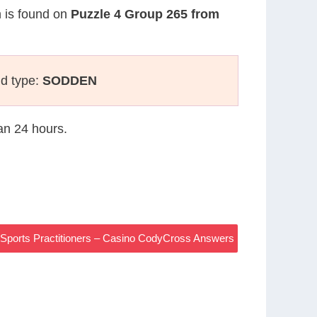
n is found on
Puzzle 4 Group 265 from
ld type:
SODDEN
han 24 hours.
 Sports Practitioners – Casino CodyCross Answers