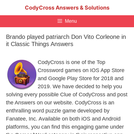
Skip
CodyCross Answers & Solutions
to
content
Menu
Brando played patriarch Don Vito Corleone in
it Classic Things Answers
CodyCross is one of the Top
Crossword games on IOS App Store
and Google Play Store for 2018 and
2019. We have decided to help you
solving every possible Clue of CodyCross and post
the Answers on our website. CodyCross is an
enthralling word puzzle game developed by
Fanatee, Inc. Available on both iOS and Android
platforms, you can find this engaging game under