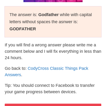
The answer is:
Godfather
while with capital
letters without spaces the asnwer is:
GODFATHER
If you will find a wrong answer please write me a
comment below and I will fix everything in less than
24 hours.
Go back to:
CodyCross Classic Things Pack
Answers
.
Tip: You should connect to Facebook to transfer
your game progress between devices.