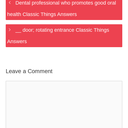
Dental professional who promotes good oral
health Classic Things Answers
__ door; rotating entrance Classic Things
Answers
Leave a Comment
Comment