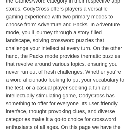
the Games/Word category in their respective app
stores. CodyCross offers players a versatile
gaming experience with two primary modes to
choose from: Adventure and Packs. In Adventure
mode, you’ll journey through a story-filled
landscape, solving crossword puzzles that
challenge your intellect at every turn. On the other
hand, the Packs mode provides thematic puzzles
that revolve around various topics, ensuring you
never run out of fresh challenges. Whether you’re
a word aficionado looking to put your vocabulary to
the test, or a casual player seeking a fun and
intellectually stimulating game, CodyCross has
something to offer for everyone. Its user-friendly
interface, thought-provoking clues, and diverse
categories make it a go-to choice for crossword
enthusiasts of all ages. On this page we have the