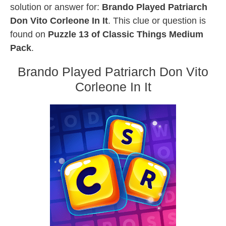
solution or answer for:
Brando Played Patriarch
Don Vito Corleone In It
. This clue or question is
found on
Puzzle 13 of Classic Things Medium
Pack
.
Brando Played Patriarch Don Vito
Corleone In It