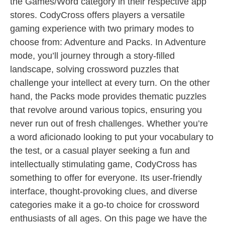
the Games/Word category in their respective app
stores. CodyCross offers players a versatile
gaming experience with two primary modes to
choose from: Adventure and Packs. In Adventure
mode, you’ll journey through a story-filled
landscape, solving crossword puzzles that
challenge your intellect at every turn. On the other
hand, the Packs mode provides thematic puzzles
that revolve around various topics, ensuring you
never run out of fresh challenges. Whether you’re
a word aficionado looking to put your vocabulary to
the test, or a casual player seeking a fun and
intellectually stimulating game, CodyCross has
something to offer for everyone. Its user-friendly
interface, thought-provoking clues, and diverse
categories make it a go-to choice for crossword
enthusiasts of all ages. On this page we have the