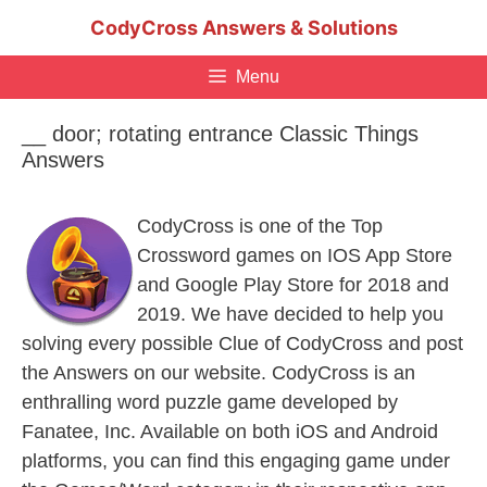
Skip
CodyCross Answers & Solutions
to
content
Menu
__ door; rotating entrance Classic Things
Answers
CodyCross is one of the Top
Crossword games on IOS App Store
and Google Play Store for 2018 and
2019. We have decided to help you
solving every possible Clue of CodyCross and post
the Answers on our website. CodyCross is an
enthralling word puzzle game developed by
Fanatee, Inc. Available on both iOS and Android
platforms, you can find this engaging game under