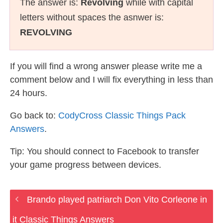
The answer is:
Revolving
while with capital
letters without spaces the asnwer is:
REVOLVING
If you will find a wrong answer please write me a
comment below and I will fix everything in less than
24 hours.
Go back to:
CodyCross Classic Things Pack
Answers
.
Tip: You should connect to Facebook to transfer
your game progress between devices.
Brando played patriarch Don Vito Corleone in
it Classic Things Answers