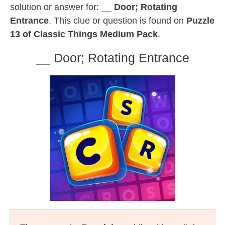
solution or answer for:
__ Door; Rotating
Entrance
. This clue or question is found on
Puzzle
13 of Classic Things Medium Pack
.
__ Door; Rotating Entrance