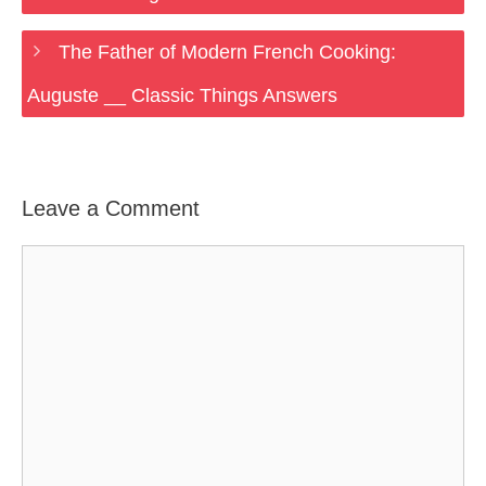
The Father of Modern French Cooking:
Auguste __ Classic Things Answers
Leave a Comment
Comment