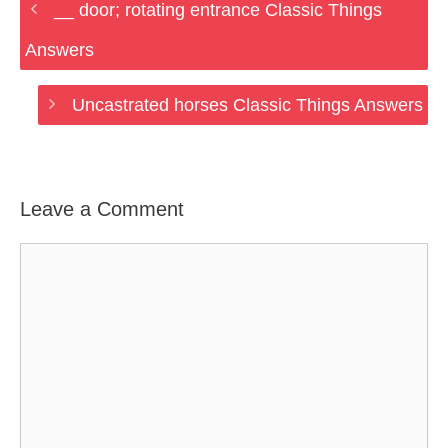
__ door; rotating entrance Classic Things
Answers
Uncastrated horses Classic Things Answers
Leave a Comment
Comment