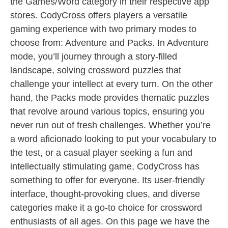
the Games/Word category in their respective app
stores. CodyCross offers players a versatile
gaming experience with two primary modes to
choose from: Adventure and Packs. In Adventure
mode, you’ll journey through a story-filled
landscape, solving crossword puzzles that
challenge your intellect at every turn. On the other
hand, the Packs mode provides thematic puzzles
that revolve around various topics, ensuring you
never run out of fresh challenges. Whether you’re
a word aficionado looking to put your vocabulary to
the test, or a casual player seeking a fun and
intellectually stimulating game, CodyCross has
something to offer for everyone. Its user-friendly
interface, thought-provoking clues, and diverse
categories make it a go-to choice for crossword
enthusiasts of all ages. On this page we have the