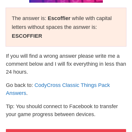
The answer is:
Escoffier
while with capital
letters without spaces the asnwer is:
ESCOFFIER
If you will find a wrong answer please write me a
comment below and I will fix everything in less than
24 hours.
Go back to:
CodyCross Classic Things Pack
Answers
.
Tip: You should connect to Facebook to transfer
your game progress between devices.