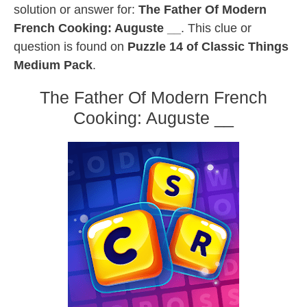
solution or answer for:
The Father Of Modern
French Cooking: Auguste __
. This clue or
question is found on
Puzzle 14 of Classic Things
Medium Pack
.
The Father Of Modern French
Cooking: Auguste __