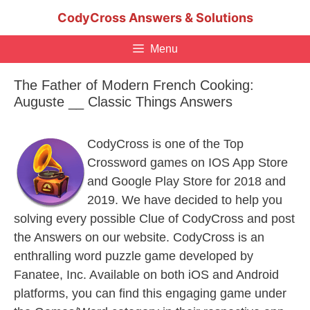
Skip
CodyCross Answers & Solutions
to
content
Menu
The Father of Modern French Cooking:
Auguste __ Classic Things Answers
CodyCross is one of the Top
Crossword games on IOS App Store
and Google Play Store for 2018 and
2019. We have decided to help you
solving every possible Clue of CodyCross and post
the Answers on our website. CodyCross is an
enthralling word puzzle game developed by
Fanatee, Inc. Available on both iOS and Android
platforms, you can find this engaging game under