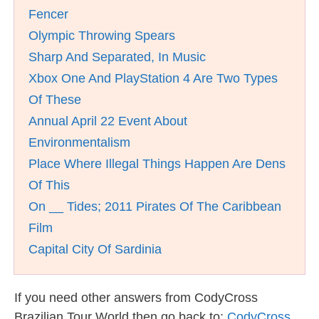
Fencer
Olympic Throwing Spears
Sharp And Separated, In Music
Xbox One And PlayStation 4 Are Two Types
Of These
Annual April 22 Event About
Environmentalism
Place Where Illegal Things Happen Are Dens
Of This
On __ Tides; 2011 Pirates Of The Caribbean
Film
Capital City Of Sardinia
If you need other answers from CodyCross
Brazilian Tour World then go back to:
CodyCross