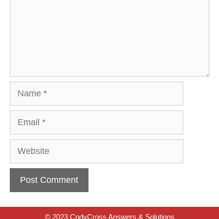
Name
Email
Website
© 2023 CodyCross Answers & Solutions