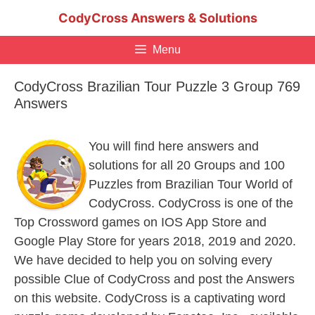
Skip
CodyCross Answers & Solutions
to
content
Menu
CodyCross Brazilian Tour Puzzle 3 Group 769
Answers
You will find here answers and
solutions for all 20 Groups and 100
Puzzles from Brazilian Tour World of
CodyCross. CodyCross is one of the
Top Crossword games on IOS App Store and
Google Play Store for years 2018, 2019 and 2020.
We have decided to help you on solving every
possible Clue of CodyCross and post the Answers
on this website. CodyCross is a captivating word