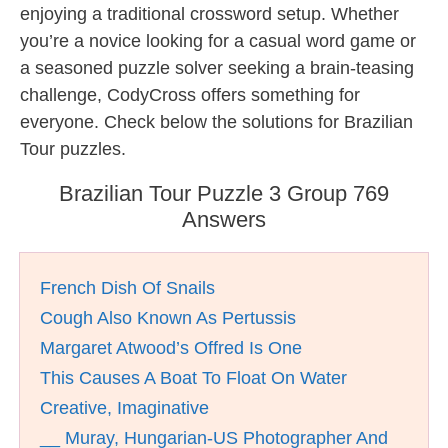
enjoying a traditional crossword setup. Whether
you’re a novice looking for a casual word game or
a seasoned puzzle solver seeking a brain-teasing
challenge, CodyCross offers something for
everyone. Check below the solutions for Brazilian
Tour puzzles.
Brazilian Tour Puzzle 3 Group 769
Answers
French Dish Of Snails
Cough Also Known As Pertussis
Margaret Atwood’s Offred Is One
This Causes A Boat To Float On Water
Creative, Imaginative
__ Muray, Hungarian-US Photographer And