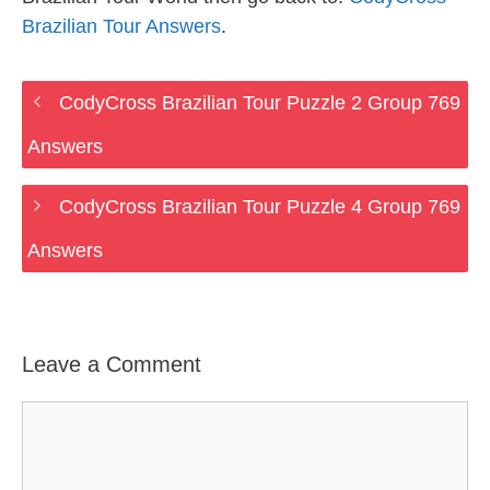
Brazilian Tour Answers
.
CodyCross Brazilian Tour Puzzle 2 Group 769
Answers
CodyCross Brazilian Tour Puzzle 4 Group 769
Answers
Leave a Comment
Comment