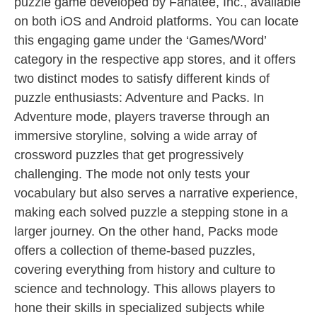
puzzle game developed by Fanatee, Inc., available
on both iOS and Android platforms. You can locate
this engaging game under the ‘Games/Word’
category in the respective app stores, and it offers
two distinct modes to satisfy different kinds of
puzzle enthusiasts: Adventure and Packs. In
Adventure mode, players traverse through an
immersive storyline, solving a wide array of
crossword puzzles that get progressively
challenging. The mode not only tests your
vocabulary but also serves a narrative experience,
making each solved puzzle a stepping stone in a
larger journey. On the other hand, Packs mode
offers a collection of theme-based puzzles,
covering everything from history and culture to
science and technology. This allows players to
hone their skills in specialized subjects while