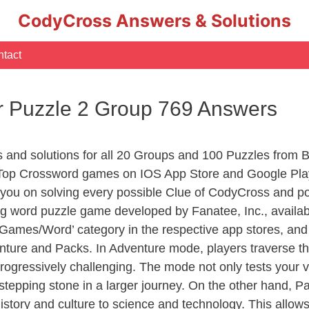
CodyCross Answers & Solutions
tact
r Puzzle 2 Group 769 Answers
s and solutions for all 20 Groups and 100 Puzzles from 
 Top Crossword games on IOS App Store and Google Play
you on solving every possible Clue of CodyCross and po
ng word puzzle game developed by Fanatee, Inc., availab
ames/Word’ category in the respective app stores, and it
enture and Packs. In Adventure mode, players traverse th
rogressively challenging. The mode not only tests your v
tepping stone in a larger journey. On the other hand, Pa
story and culture to science and technology. This allows p