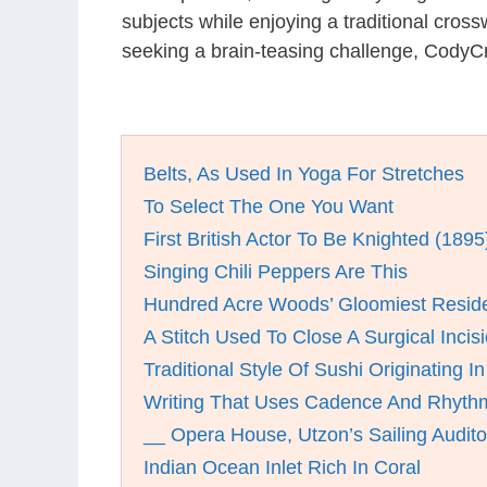
subjects while enjoying a traditional cro
seeking a brain-teasing challenge, CodyCr
Belts, As Used In Yoga For Stretches
To Select The One You Want
First British Actor To Be Knighted (1895
Singing Chili Peppers Are This
Hundred Acre Woods’ Gloomiest Resid
A Stitch Used To Close A Surgical Incis
Traditional Style Of Sushi Originating I
Writing That Uses Cadence And Rhythm
__ Opera House, Utzon’s Sailing Audit
Indian Ocean Inlet Rich In Coral