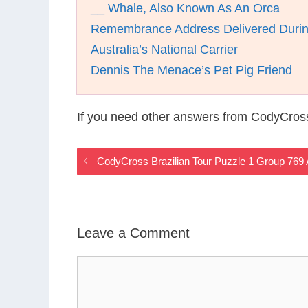
__ Whale, Also Known As An Orca
Remembrance Address Delivered Durin
Australia’s National Carrier
Dennis The Menace’s Pet Pig Friend
If you need other answers from CodyCross
CodyCross Brazilian Tour Puzzle 1 Group 769
Leave a Comment
Comment