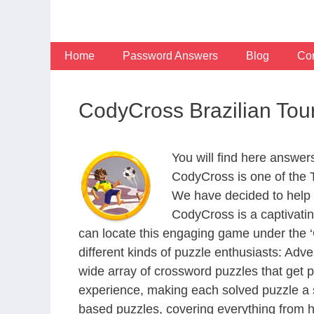
Skip
to
content
Home
Password Answers
Blog
Con
CodyCross Brazilian Tou
You will find here answer
CodyCross is one of the
We have decided to help 
CodyCross is a captivati
can locate this engaging game under the ‘G
different kinds of puzzle enthusiasts: Adv
wide array of crossword puzzles that get p
experience, making each solved puzzle a s
based puzzles, covering everything from hi