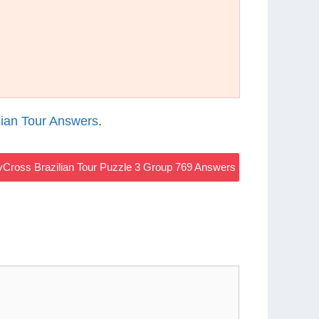
ian Tour Answers
.
Cross Brazilian Tour Puzzle 3 Group 769 Answers