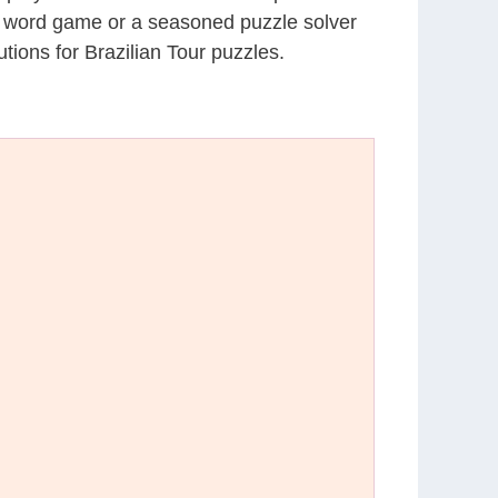
al word game or a seasoned puzzle solver
ions for Brazilian Tour puzzles.