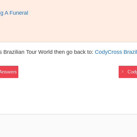
g A Funeral
 Brazilian Tour World then go back to:
CodyCross Brazil
 Answers
Cody