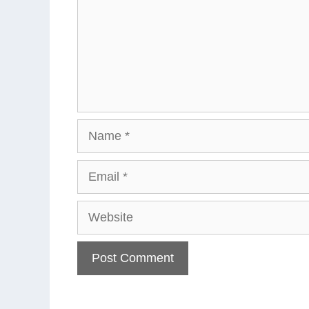
Name
Email
Website