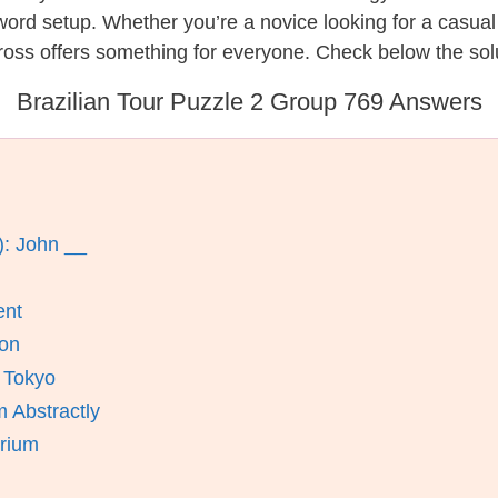
ssword setup. Whether you’re a novice looking for a casu
oss offers something for everyone. Check below the solut
Brazilian Tour Puzzle 2 Group 769 Answers
): John __
ent
ion
n Tokyo
 Abstractly
orium