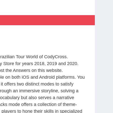
Brazilian Tour World of CodyCross.
 Store for years 2018, 2019 and 2020.
st the Answers on this website.
le on both iOS and Android platforms. You
 offers two distinct modes to satisfy
rough an immersive storyline, solving a
ocabulary but also serves a narrative
cks mode offers a collection of theme-
layers to hone their skills in specialized