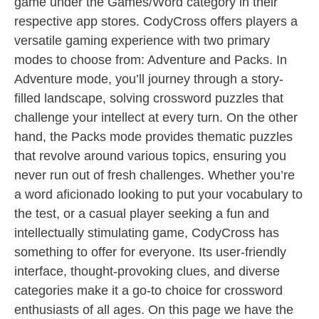
game under the Games/Word category in their
respective app stores. CodyCross offers players a
versatile gaming experience with two primary
modes to choose from: Adventure and Packs. In
Adventure mode, you’ll journey through a story-
filled landscape, solving crossword puzzles that
challenge your intellect at every turn. On the other
hand, the Packs mode provides thematic puzzles
that revolve around various topics, ensuring you
never run out of fresh challenges. Whether you’re
a word aficionado looking to put your vocabulary to
the test, or a casual player seeking a fun and
intellectually stimulating game, CodyCross has
something to offer for everyone. Its user-friendly
interface, thought-provoking clues, and diverse
categories make it a go-to choice for crossword
enthusiasts of all ages. On this page we have the