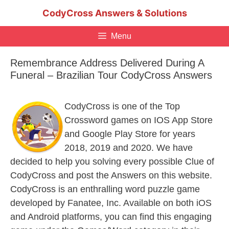
Skip
CodyCross Answers & Solutions
to
content
Menu
Remembrance Address Delivered During A
Funeral – Brazilian Tour CodyCross Answers
CodyCross is one of the Top
Crossword games on IOS App Store
and Google Play Store for years
2018, 2019 and 2020. We have
decided to help you solving every possible Clue of
CodyCross and post the Answers on this website.
CodyCross is an enthralling word puzzle game
developed by Fanatee, Inc. Available on both iOS
and Android platforms, you can find this engaging