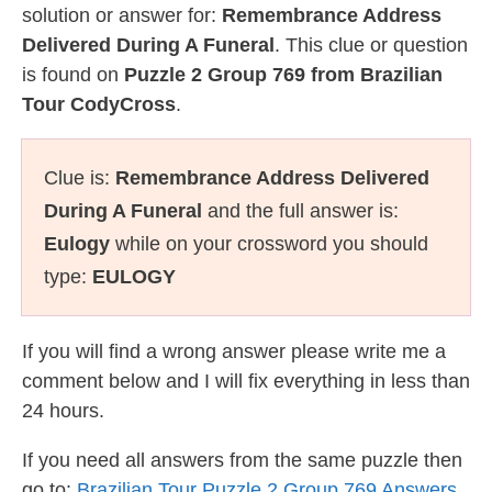
solution or answer for:
Remembrance Address
Delivered During A Funeral
. This clue or question
is found on
Puzzle 2 Group 769 from Brazilian
Tour CodyCross
.
Clue is:
Remembrance Address Delivered
During A Funeral
and the full answer is:
Eulogy
while on your crossword you should
type:
EULOGY
If you will find a wrong answer please write me a
comment below and I will fix everything in less than
24 hours.
If you need all answers from the same puzzle then
go to:
Brazilian Tour Puzzle 2 Group 769 Answers