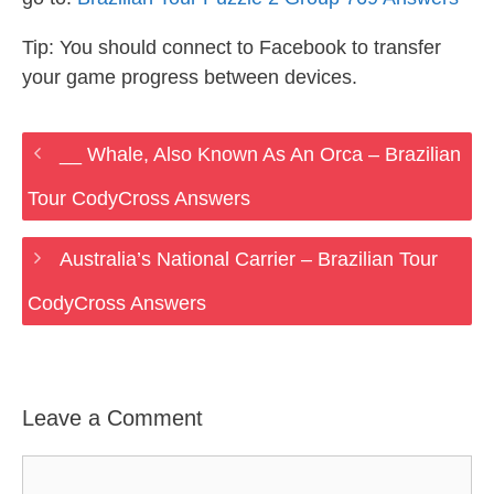
Tip: You should connect to Facebook to transfer
your game progress between devices.
__ Whale, Also Known As An Orca – Brazilian
Tour CodyCross Answers
Australia’s National Carrier – Brazilian Tour
CodyCross Answers
Leave a Comment
Comment