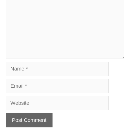
Name
Email
Website