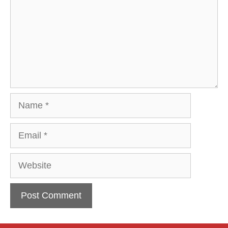
Name
Email
Website