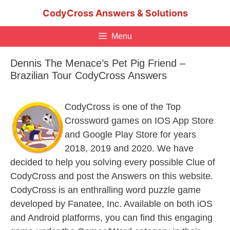
Skip
CodyCross Answers & Solutions
to
content
Menu
Dennis The Menace’s Pet Pig Friend –
Brazilian Tour CodyCross Answers
CodyCross is one of the Top
Crossword games on IOS App Store
and Google Play Store for years
2018, 2019 and 2020. We have
decided to help you solving every possible Clue of
CodyCross and post the Answers on this website.
CodyCross is an enthralling word puzzle game
developed by Fanatee, Inc. Available on both iOS
and Android platforms, you can find this engaging