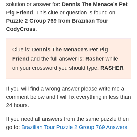
solution or answer for:
Dennis The Menace’s Pet
Pig Friend
. This clue or question is found on
Puzzle 2 Group 769 from Brazilian Tour
CodyCross
.
Clue is:
Dennis The Menace’s Pet Pig
Friend
and the full answer is:
Rasher
while
on your crossword you should type:
RASHER
If you will find a wrong answer please write me a
comment below and I will fix everything in less than
24 hours.
If you need all answers from the same puzzle then
go to:
Brazilian Tour Puzzle 2 Group 769 Answers