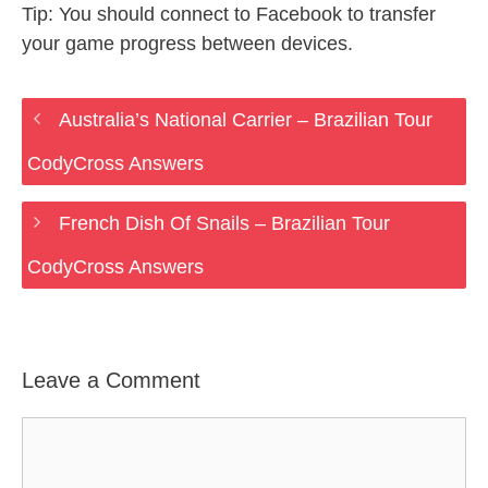
Tip: You should connect to Facebook to transfer
your game progress between devices.
Australia’s National Carrier – Brazilian Tour
CodyCross Answers
French Dish Of Snails – Brazilian Tour
CodyCross Answers
Leave a Comment
Comment