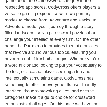
game under the Games/Word category in their
respective app stores. CodyCross offers players a
versatile gaming experience with two primary
modes to choose from: Adventure and Packs. In
Adventure mode, you’ll journey through a story-
filled landscape, solving crossword puzzles that
challenge your intellect at every turn. On the other
hand, the Packs mode provides thematic puzzles
that revolve around various topics, ensuring you
never run out of fresh challenges. Whether you’re
a word aficionado looking to put your vocabulary to
the test, or a casual player seeking a fun and
intellectually stimulating game, CodyCross has
something to offer for everyone. Its user-friendly
interface, thought-provoking clues, and diverse
categories make it a go-to choice for crossword
enthusiasts of all ages. On this page we have the