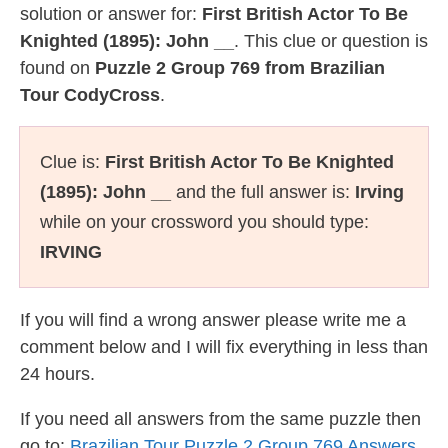
solution or answer for:
First British Actor To Be
Knighted (1895): John __
. This clue or question is
found on
Puzzle 2 Group 769 from Brazilian
Tour CodyCross
.
Clue is:
First British Actor To Be Knighted
(1895): John __
and the full answer is:
Irving
while on your crossword you should type:
IRVING
If you will find a wrong answer please write me a
comment below and I will fix everything in less than
24 hours.
If you need all answers from the same puzzle then
go to:
Brazilian Tour Puzzle 2 Group 769 Answers