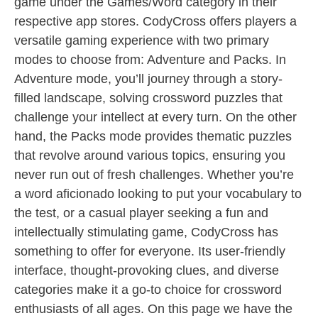
game under the Games/Word category in their
respective app stores. CodyCross offers players a
versatile gaming experience with two primary
modes to choose from: Adventure and Packs. In
Adventure mode, you’ll journey through a story-
filled landscape, solving crossword puzzles that
challenge your intellect at every turn. On the other
hand, the Packs mode provides thematic puzzles
that revolve around various topics, ensuring you
never run out of fresh challenges. Whether you’re
a word aficionado looking to put your vocabulary to
the test, or a casual player seeking a fun and
intellectually stimulating game, CodyCross has
something to offer for everyone. Its user-friendly
interface, thought-provoking clues, and diverse
categories make it a go-to choice for crossword
enthusiasts of all ages. On this page we have the