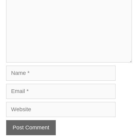
Name
Email
Website