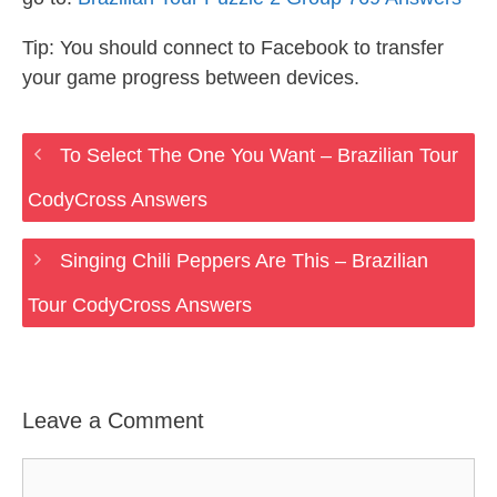
Tip: You should connect to Facebook to transfer
your game progress between devices.
To Select The One You Want – Brazilian Tour
CodyCross Answers
Singing Chili Peppers Are This – Brazilian
Tour CodyCross Answers
Leave a Comment
Comment