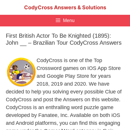
Skip
CodyCross Answers & Solutions
to
content
Menu
First British Actor To Be Knighted (1895):
John __ – Brazilian Tour CodyCross Answers
CodyCross is one of the Top
Crossword games on IOS App Store
and Google Play Store for years
2018, 2019 and 2020. We have
decided to help you solving every possible Clue of
CodyCross and post the Answers on this website.
CodyCross is an enthralling word puzzle game
developed by Fanatee, Inc. Available on both iOS
and Android platforms, you can find this engaging