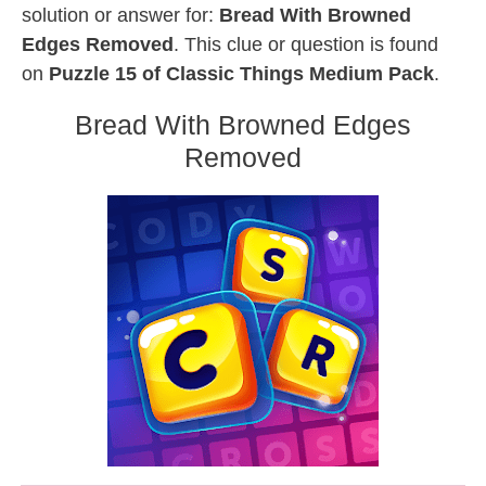
solution or answer for:
Bread With Browned
Edges Removed
. This clue or question is found
on
Puzzle 15 of Classic Things Medium Pack
.
Bread With Browned Edges
Removed