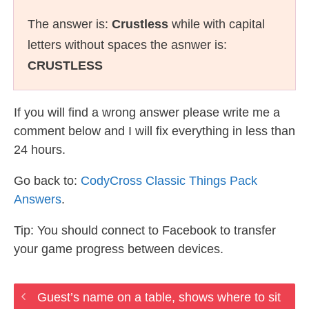
The answer is:
Crustless
while with capital
letters without spaces the asnwer is:
CRUSTLESS
If you will find a wrong answer please write me a
comment below and I will fix everything in less than
24 hours.
Go back to:
CodyCross Classic Things Pack
Answers
.
Tip: You should connect to Facebook to transfer
your game progress between devices.
Guest’s name on a table, shows where to sit