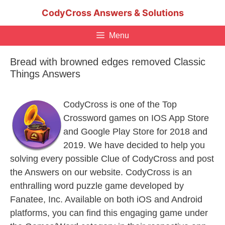
Skip
CodyCross Answers & Solutions
to
content
Menu
Bread with browned edges removed Classic
Things Answers
CodyCross is one of the Top
Crossword games on IOS App Store
and Google Play Store for 2018 and
2019. We have decided to help you
solving every possible Clue of CodyCross and post
the Answers on our website. CodyCross is an
enthralling word puzzle game developed by
Fanatee, Inc. Available on both iOS and Android
platforms, you can find this engaging game under