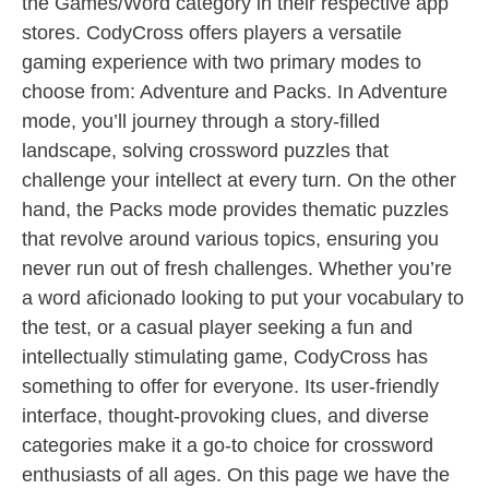
the Games/Word category in their respective app
stores. CodyCross offers players a versatile
gaming experience with two primary modes to
choose from: Adventure and Packs. In Adventure
mode, you’ll journey through a story-filled
landscape, solving crossword puzzles that
challenge your intellect at every turn. On the other
hand, the Packs mode provides thematic puzzles
that revolve around various topics, ensuring you
never run out of fresh challenges. Whether you’re
a word aficionado looking to put your vocabulary to
the test, or a casual player seeking a fun and
intellectually stimulating game, CodyCross has
something to offer for everyone. Its user-friendly
interface, thought-provoking clues, and diverse
categories make it a go-to choice for crossword
enthusiasts of all ages. On this page we have the