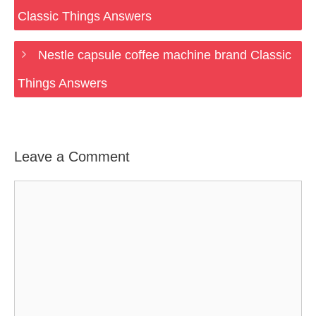
Classic Things Answers
Nestle capsule coffee machine brand Classic
Things Answers
Leave a Comment
Comment