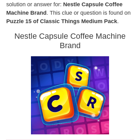
solution or answer for:
Nestle Capsule Coffee
Machine Brand
. This clue or question is found on
Puzzle 15 of Classic Things Medium Pack
.
Nestle Capsule Coffee Machine
Brand