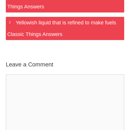
Things Answers
Yellowish liquid that is refined to make fuels
Classic Things Answers
Leave a Comment
Comment