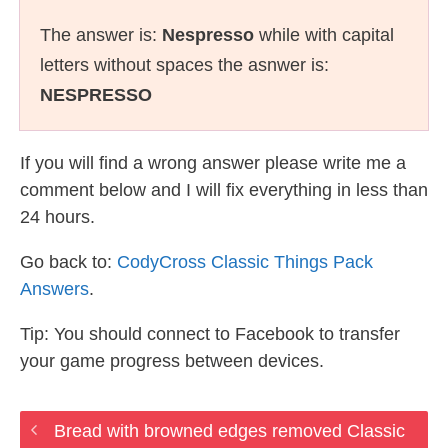
The answer is:
Nespresso
while with capital
letters without spaces the asnwer is:
NESPRESSO
If you will find a wrong answer please write me a
comment below and I will fix everything in less than
24 hours.
Go back to:
CodyCross Classic Things Pack
Answers
.
Tip: You should connect to Facebook to transfer
your game progress between devices.
Bread with browned edges removed Classic