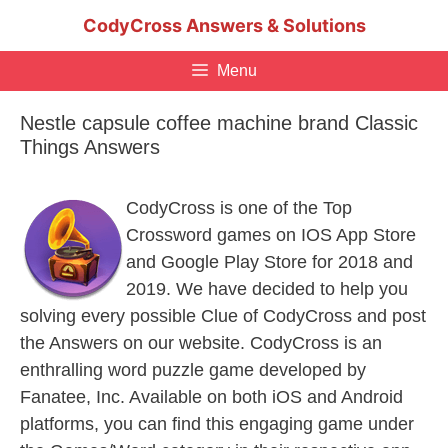
Skip
CodyCross Answers & Solutions
to
content
Menu
Nestle capsule coffee machine brand Classic
Things Answers
CodyCross is one of the Top
Crossword games on IOS App Store
and Google Play Store for 2018 and
2019. We have decided to help you
solving every possible Clue of CodyCross and post
the Answers on our website. CodyCross is an
enthralling word puzzle game developed by
Fanatee, Inc. Available on both iOS and Android
platforms, you can find this engaging game under