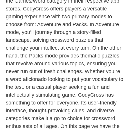
the Games/Word category in their respective app
stores. CodyCross offers players a versatile
gaming experience with two primary modes to
choose from: Adventure and Packs. In Adventure
mode, you’ll journey through a story-filled
landscape, solving crossword puzzles that
challenge your intellect at every turn. On the other
hand, the Packs mode provides thematic puzzles
that revolve around various topics, ensuring you
never run out of fresh challenges. Whether you’re
a word aficionado looking to put your vocabulary to
the test, or a casual player seeking a fun and
intellectually stimulating game, CodyCross has
something to offer for everyone. Its user-friendly
interface, thought-provoking clues, and diverse
categories make it a go-to choice for crossword
enthusiasts of all ages. On this page we have the