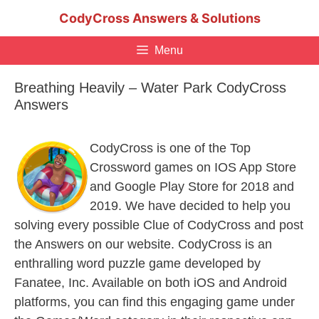
Skip
CodyCross Answers & Solutions
to
content
Menu
Breathing Heavily – Water Park CodyCross
Answers
CodyCross is one of the Top
Crossword games on IOS App Store
and Google Play Store for 2018 and
2019. We have decided to help you
solving every possible Clue of CodyCross and post
the Answers on our website. CodyCross is an
enthralling word puzzle game developed by
Fanatee, Inc. Available on both iOS and Android
platforms, you can find this engaging game under