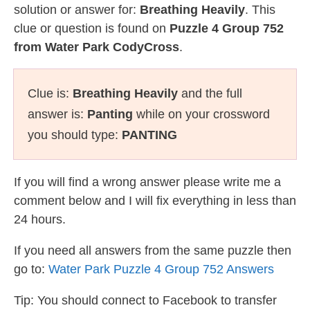
solution or answer for:
Breathing Heavily
. This
clue or question is found on
Puzzle 4 Group 752
from Water Park CodyCross
.
Clue is:
Breathing Heavily
and the full
answer is:
Panting
while on your crossword
you should type:
PANTING
If you will find a wrong answer please write me a
comment below and I will fix everything in less than
24 hours.
If you need all answers from the same puzzle then
go to:
Water Park Puzzle 4 Group 752 Answers
Tip: You should connect to Facebook to transfer