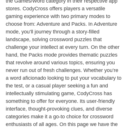
the Games/Word category in their respective app
stores. CodyCross offers players a versatile
gaming experience with two primary modes to
choose from: Adventure and Packs. In Adventure
mode, you’ll journey through a story-filled
landscape, solving crossword puzzles that
challenge your intellect at every turn. On the other
hand, the Packs mode provides thematic puzzles
that revolve around various topics, ensuring you
never run out of fresh challenges. Whether you’re
a word aficionado looking to put your vocabulary to
the test, or a casual player seeking a fun and
intellectually stimulating game, CodyCross has
something to offer for everyone. Its user-friendly
interface, thought-provoking clues, and diverse
categories make it a go-to choice for crossword
enthusiasts of all ages. On this page we have the