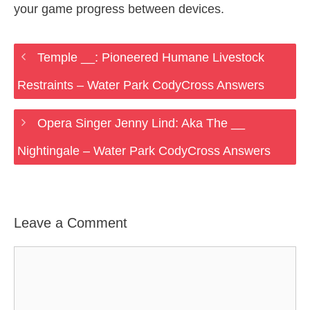
your game progress between devices.
Temple __: Pioneered Humane Livestock
Restraints – Water Park CodyCross Answers
Opera Singer Jenny Lind: Aka The __
Nightingale – Water Park CodyCross Answers
Leave a Comment
Comment