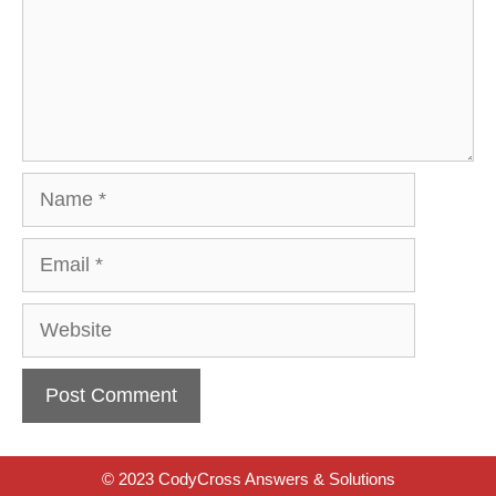
Name
Email
Website
© 2023 CodyCross Answers & Solutions