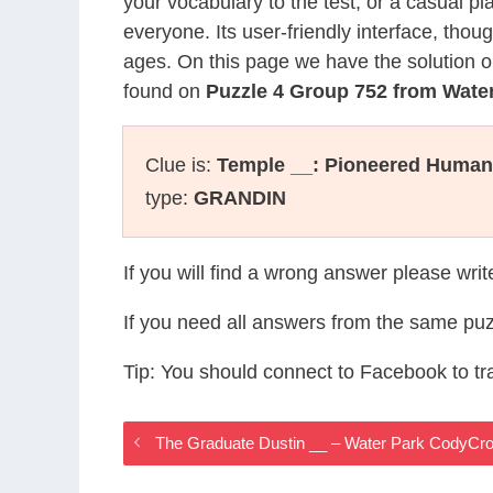
your vocabulary to the test, or a casual p
everyone. Its user-friendly interface, thou
ages. On this page we have the solution o
found on
Puzzle 4 Group 752 from Wate
Clue is:
Temple __: Pioneered Humane
type:
GRANDIN
If you will find a wrong answer please wri
If you need all answers from the same puz
Tip: You should connect to Facebook to t
The Graduate Dustin __ – Water Park CodyCr