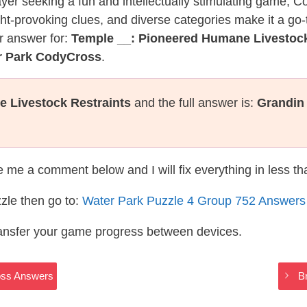
layer seeking a fun and intellectually stimulating game, 
ght-provoking clues, and diverse categories make it a go-
r answer for:
Temple __: Pioneered Humane Livestock
r Park CodyCross
.
 Livestock Restraints
and the full answer is:
Grandin
te me a comment below and I will fix everything in less t
zle then go to:
Water Park Puzzle 4 Group 752 Answers
ransfer your game progress between devices.
oss Answers
B