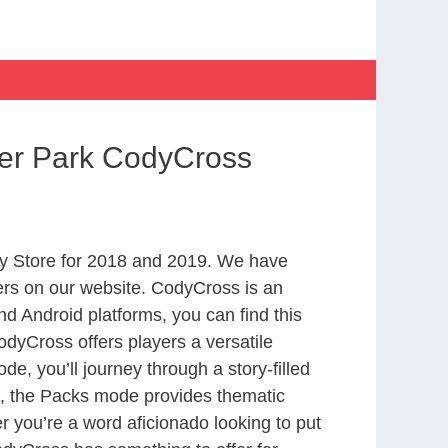
ter Park CodyCross
y Store for 2018 and 2019. We have
ers on our website. CodyCross is an
d Android platforms, you can find this
dyCross offers players a versatile
 you’ll journey through a story-filled
nd, the Packs mode provides thematic
r you’re a word aficionado looking to put