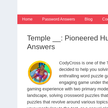
Skip
to
content
Home
Password Answers
Blog
Con
Temple __: Pioneered Hu
Answers
CodyCross is one of the
decided to help you solv
enthralling word puzzle g
engaging game under the 
gaming experience with two primary modes 
landscape, solving crossword puzzles that
puzzles that revolve around various topics