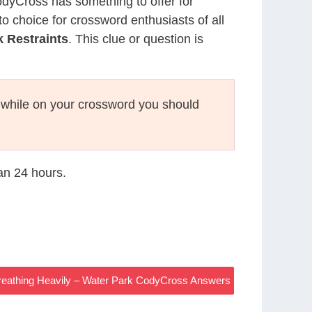
CodyCross has something to offer for
to choice for crossword enthusiasts of all
 Restraints
. This clue or question is
while on your crossword you should
han 24 hours.
reathing Heavily – Water Park CodyCross Answers