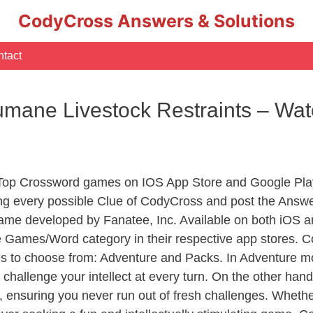
CodyCross Answers & Solutions
tact
mane Livestock Restraints – Wa
 Top Crossword games on IOS App Store and Google Pla
ing every possible Clue of CodyCross and post the Answ
ame developed by Fanatee, Inc. Available on both iOS an
Games/Word category in their respective app stores. Co
to choose from: Adventure and Packs. In Adventure mode,
 challenge your intellect at every turn. On the other ha
, ensuring you never run out of fresh challenges. Whethe