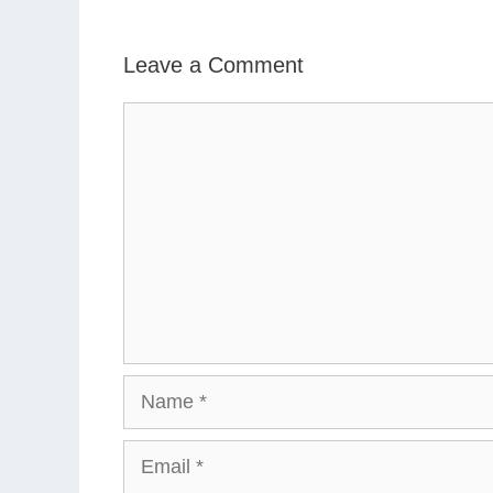
Leave a Comment
Comment
Name
Email