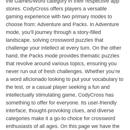
the Games/Word category in their respective app
stores. CodyCross offers players a versatile
gaming experience with two primary modes to
choose from: Adventure and Packs. In Adventure
mode, you’ll journey through a story-filled
landscape, solving crossword puzzles that
challenge your intellect at every turn. On the other
hand, the Packs mode provides thematic puzzles
that revolve around various topics, ensuring you
never run out of fresh challenges. Whether you’re
a word aficionado looking to put your vocabulary to
the test, or a casual player seeking a fun and
intellectually stimulating game, CodyCross has
something to offer for everyone. Its user-friendly
interface, thought-provoking clues, and diverse
categories make it a go-to choice for crossword
enthusiasts of all ages. On this page we have the