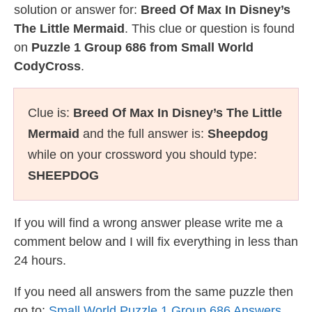
solution or answer for:
Breed Of Max In Disney’s
The Little Mermaid
. This clue or question is found
on
Puzzle 1 Group 686 from Small World
CodyCross
.
Clue is:
Breed Of Max In Disney’s The Little
Mermaid
and the full answer is:
Sheepdog
while on your crossword you should type:
SHEEPDOG
If you will find a wrong answer please write me a
comment below and I will fix everything in less than
24 hours.
If you need all answers from the same puzzle then
go to:
Small World Puzzle 1 Group 686 Answers