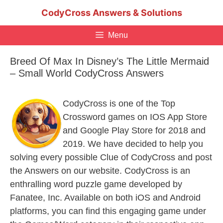
Skip
CodyCross Answers & Solutions
to
content
Menu
Breed Of Max In Disney’s The Little Mermaid
– Small World CodyCross Answers
CodyCross is one of the Top
Crossword games on IOS App Store
and Google Play Store for 2018 and
2019. We have decided to help you
solving every possible Clue of CodyCross and post
the Answers on our website. CodyCross is an
enthralling word puzzle game developed by
Fanatee, Inc. Available on both iOS and Android
platforms, you can find this engaging game under