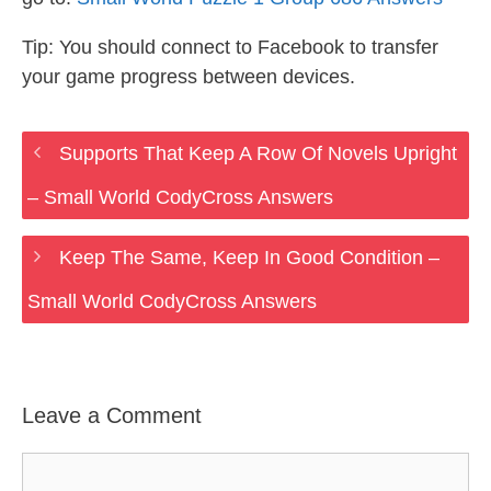
Tip: You should connect to Facebook to transfer
your game progress between devices.
Supports That Keep A Row Of Novels Upright
– Small World CodyCross Answers
Keep The Same, Keep In Good Condition –
Small World CodyCross Answers
Leave a Comment
Comment