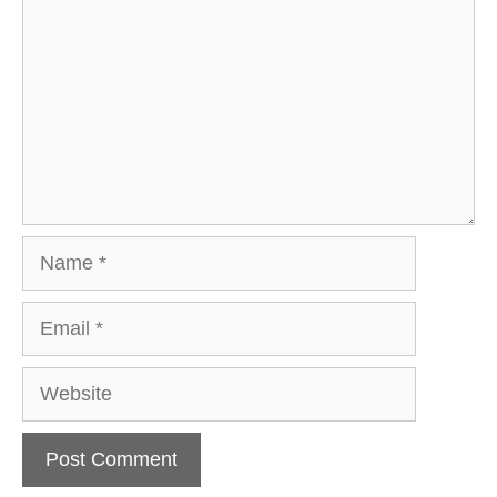
Name
Email
Website