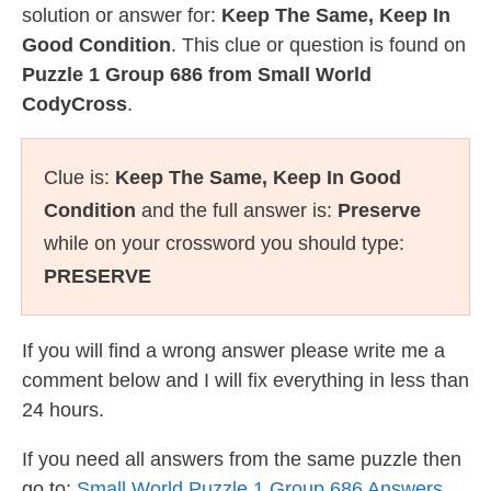
solution or answer for:
Keep The Same, Keep In
Good Condition
. This clue or question is found on
Puzzle 1 Group 686 from Small World
CodyCross
.
Clue is:
Keep The Same, Keep In Good
Condition
and the full answer is:
Preserve
while on your crossword you should type:
PRESERVE
If you will find a wrong answer please write me a
comment below and I will fix everything in less than
24 hours.
If you need all answers from the same puzzle then
go to:
Small World Puzzle 1 Group 686 Answers