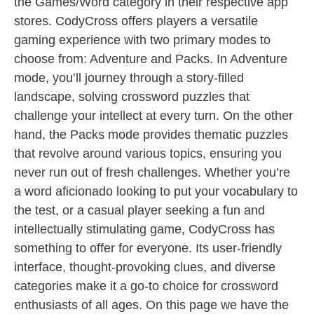
the Games/Word category in their respective app
stores. CodyCross offers players a versatile
gaming experience with two primary modes to
choose from: Adventure and Packs. In Adventure
mode, you’ll journey through a story-filled
landscape, solving crossword puzzles that
challenge your intellect at every turn. On the other
hand, the Packs mode provides thematic puzzles
that revolve around various topics, ensuring you
never run out of fresh challenges. Whether you’re
a word aficionado looking to put your vocabulary to
the test, or a casual player seeking a fun and
intellectually stimulating game, CodyCross has
something to offer for everyone. Its user-friendly
interface, thought-provoking clues, and diverse
categories make it a go-to choice for crossword
enthusiasts of all ages. On this page we have the