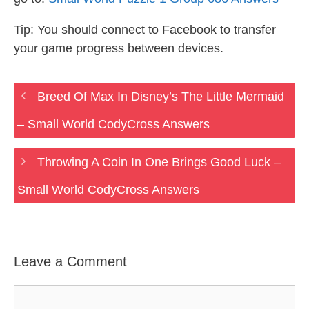
Tip: You should connect to Facebook to transfer
your game progress between devices.
Breed Of Max In Disney’s The Little Mermaid
– Small World CodyCross Answers
Throwing A Coin In One Brings Good Luck –
Small World CodyCross Answers
Leave a Comment
Comment