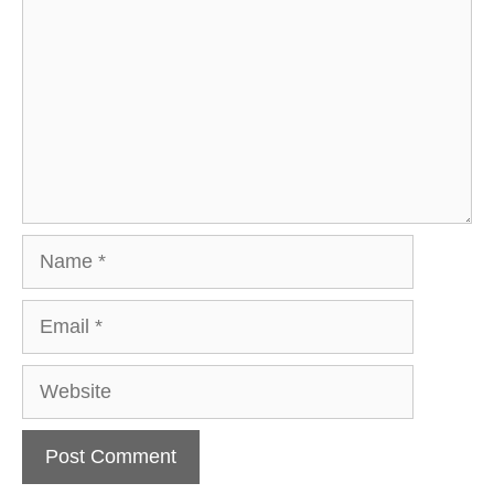
Name
Email
Website