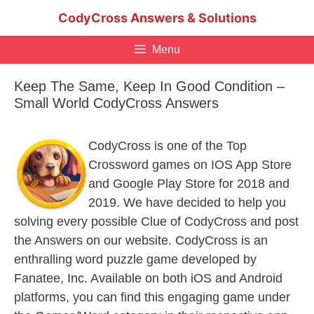
Skip
CodyCross Answers & Solutions
to
content
Menu
Keep The Same, Keep In Good Condition –
Small World CodyCross Answers
CodyCross is one of the Top
Crossword games on IOS App Store
and Google Play Store for 2018 and
2019. We have decided to help you
solving every possible Clue of CodyCross and post
the Answers on our website. CodyCross is an
enthralling word puzzle game developed by
Fanatee, Inc. Available on both iOS and Android
platforms, you can find this engaging game under