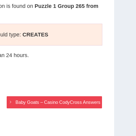
ion is found on
Puzzle 1 Group 265 from
uld type:
CREATES
han 24 hours.
Baby Goats – Casino CodyCross Answers