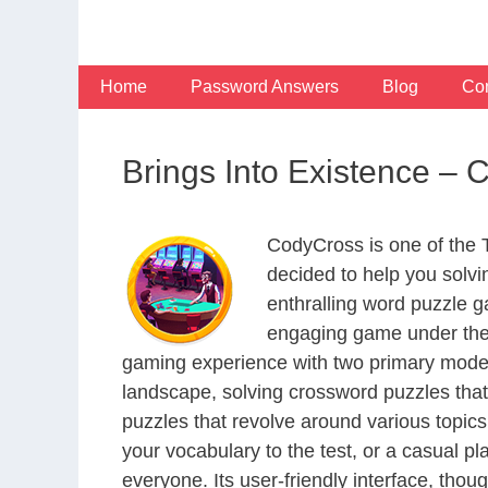
Skip
to
content
Home
Password Answers
Blog
Con
Brings Into Existence –
CodyCross is one of the
decided to help you solv
enthralling word puzzle g
engaging game under the 
gaming experience with two primary modes 
landscape, solving crossword puzzles that
puzzles that revolve around various topics
your vocabulary to the test, or a casual p
everyone. Its user-friendly interface, thou