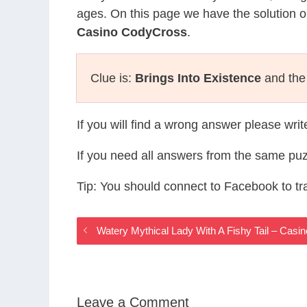
ages. On this page we have the solution o
Casino CodyCross
.
Clue is:
Brings Into Existence
and the 
If you will find a wrong answer please wri
If you need all answers from the same puz
Tip: You should connect to Facebook to t
Watery Mythical Lady With A Fishy Tail – Ca
Leave a Comment