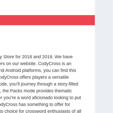
y Store for 2018 and 2019. We have
ers on our website. CodyCross is an
d Android platforms, you can find this
dyCross offers players a versatile
 you’ll journey through a story-filled
nd, the Packs mode provides thematic
r you’re a word aficionado looking to put
CodyCross has something to offer for
to choice for crossword enthusiasts of all