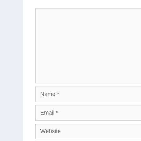
Comment
Name
Email
Website