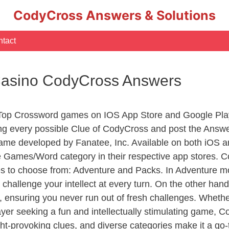
CodyCross Answers & Solutions
tact
 Casino CodyCross Answers
 Top Crossword games on IOS App Store and Google Pla
ing every possible Clue of CodyCross and post the Answ
ame developed by Fanatee, Inc. Available on both iOS an
Games/Word category in their respective app stores. Co
to choose from: Adventure and Packs. In Adventure mode,
 challenge your intellect at every turn. On the other ha
, ensuring you never run out of fresh challenges. Whethe
layer seeking a fun and intellectually stimulating game, 
ght-provoking clues, and diverse categories make it a go-