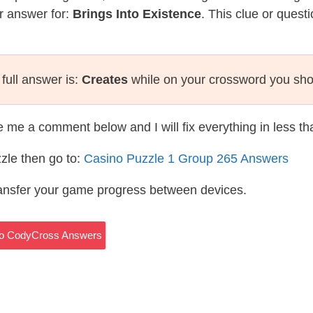
r answer for:
Brings Into Existence
. This clue or quest
full answer is:
Creates
while on your crossword you sho
te me a comment below and I will fix everything in less t
zle then go to:
Casino Puzzle 1 Group 265 Answers
ransfer your game progress between devices.
sino CodyCross Answers