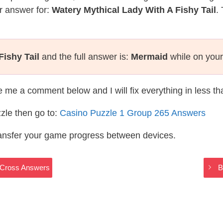
r answer for:
Watery Mythical Lady With A Fishy Tail
.
Fishy Tail
and the full answer is:
Mermaid
while on your
te me a comment below and I will fix everything in less t
zle then go to:
Casino Puzzle 1 Group 265 Answers
ransfer your game progress between devices.
yCross Answers
B