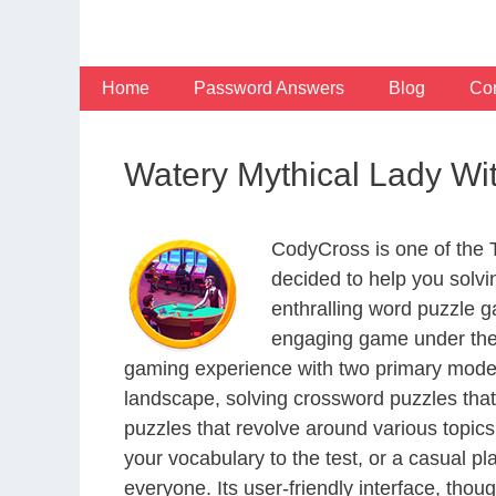
Skip
to
content
Home
Password Answers
Blog
Con
Watery Mythical Lady Wi
CodyCross is one of the
decided to help you solv
enthralling word puzzle g
engaging game under the 
gaming experience with two primary modes 
landscape, solving crossword puzzles that
puzzles that revolve around various topics
your vocabulary to the test, or a casual p
everyone. Its user-friendly interface, thou