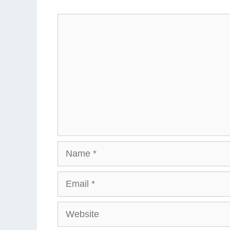
Comment
Name
Email
Website