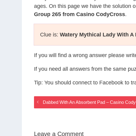
ages. On this page we have the solution o
Group 265 from Casino CodyCross
.
Clue is:
Watery Mythical Lady With A 
If you will find a wrong answer please wri
If you need all answers from the same puz
Tip: You should connect to Facebook to t
Dabbed With An Absorbent Pad – Casino Cod
Leave a Comment