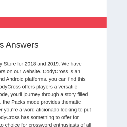
ss Answers
y Store for 2018 and 2019. We have
ers on our website. CodyCross is an
d Android platforms, you can find this
dyCross offers players a versatile
 you’ll journey through a story-filled
nd, the Packs mode provides thematic
r you’re a word aficionado looking to put
CodyCross has something to offer for
to choice for crossword enthusiasts of all