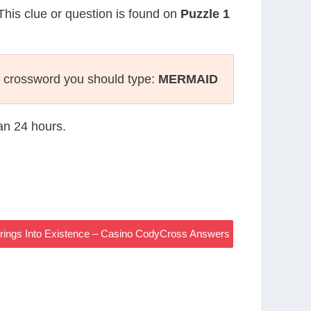
 This clue or question is found on
Puzzle 1
 crossword you should type:
MERMAID
han 24 hours.
rings Into Existence – Casino CodyCross Answers