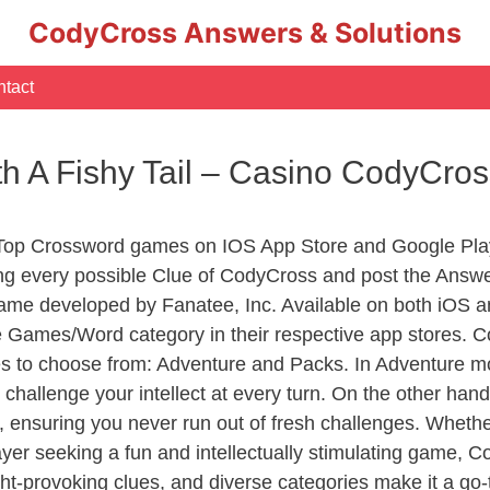
CodyCross Answers & Solutions
tact
th A Fishy Tail – Casino CodyCro
 Top Crossword games on IOS App Store and Google Pla
ing every possible Clue of CodyCross and post the Answ
ame developed by Fanatee, Inc. Available on both iOS an
Games/Word category in their respective app stores. Co
to choose from: Adventure and Packs. In Adventure mode,
 challenge your intellect at every turn. On the other ha
, ensuring you never run out of fresh challenges. Whethe
layer seeking a fun and intellectually stimulating game, 
ght-provoking clues, and diverse categories make it a go-