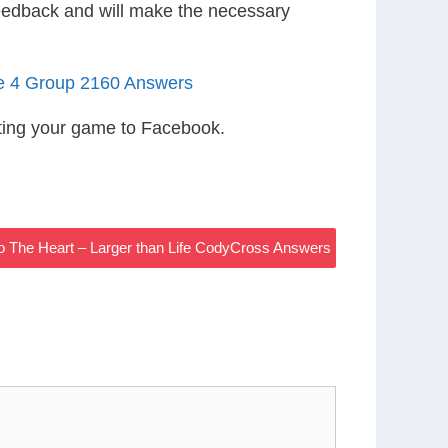
eedback and will make the necessary
le 4 Group 2160 Answers
ting your game to Facebook.
o The Heart – Larger than Life CodyCross Answers