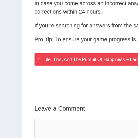
In case you come across an incorrect ans
corrections within 24 hours.
If you’re searching for answers from the 
Pro Tip: To ensure your game progress i
Life, This, And The Pursuit Of Happiness – La
Leave a Comment
Comment