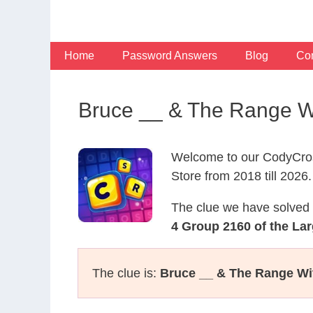
Skip
to
content
Home
Password Answers
Blog
Con
Bruce __ & The Range Wi
Welcome to our CodyCros
Store from 2018 till 2026.
The clue we have solved 
4 Group 2160 of the Lar
The clue is:
Bruce __ & The Range Wit