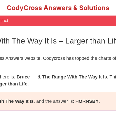
CodyCross Answers & Solutions
tact
th The Way It Is – Larger than L
s Answers website. Codycross has topped the charts of
here is:
Bruce __ & The Range With The Way It Is
. Th
ger than Life
.
h The Way It Is
, and the answer is:
HORNSBY
.