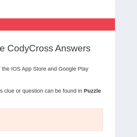
ife CodyCross Answers
 the IOS App Store and Google Play
is clue or question can be found in
Puzzle