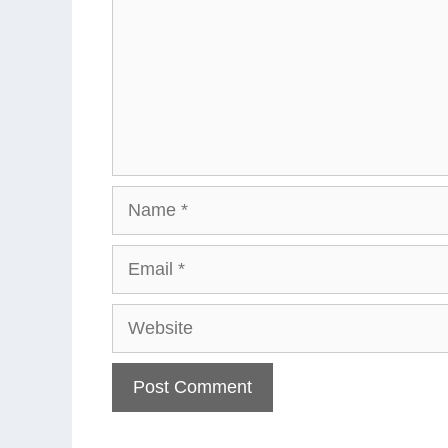
Name
Email
Website