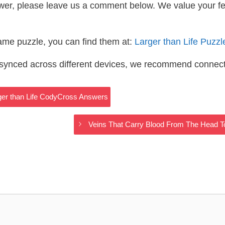
wer, please leave us a comment below. We value your f
same puzzle, you can find them at:
Larger than Life Puzz
s synced across different devices, we recommend connec
rger than Life CodyCross Answers
Veins That Carry Blood From The Head T