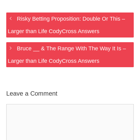
Risky Betting Proposition: Double Or This –
Larger than Life CodyCross Answers
Bruce __ & The Range With The Way It Is –
Larger than Life CodyCross Answers
Leave a Comment
Comment