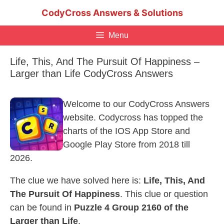
Skip
CodyCross Answers & Solutions
to
content
Menu
Life, This, And The Pursuit Of Happiness –
Larger than Life CodyCross Answers
Welcome to our CodyCross Answers
website. Codycross has topped the
charts of the IOS App Store and
Google Play Store from 2018 till
2026.
The clue we have solved here is:
Life, This, And
The Pursuit Of Happiness
. This clue or question
can be found in
Puzzle 4 Group 2160 of the
Larger than Life
.