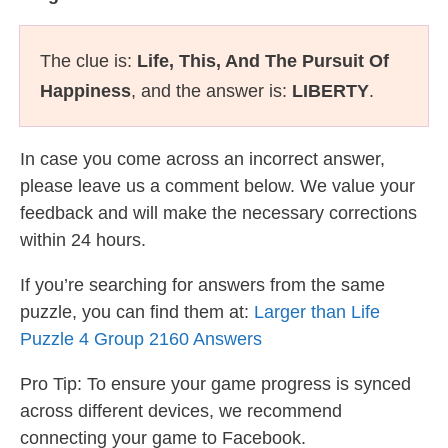
The clue is:
Life, This, And The Pursuit Of
Happiness
, and the answer is:
LIBERTY
.
In case you come across an incorrect answer,
please leave us a comment below. We value your
feedback and will make the necessary corrections
within 24 hours.
If you’re searching for answers from the same
puzzle, you can find them at:
Larger than Life
Puzzle 4 Group 2160 Answers
Pro Tip: To ensure your game progress is synced
across different devices, we recommend
connecting your game to Facebook.