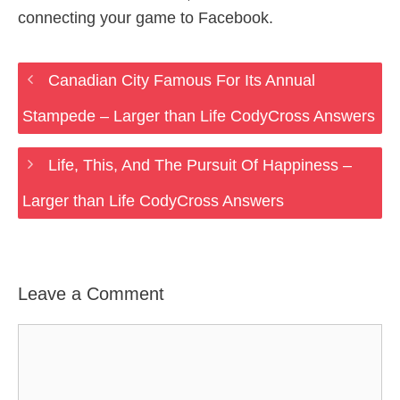
connecting your game to Facebook.
Canadian City Famous For Its Annual
Stampede – Larger than Life CodyCross Answers
Life, This, And The Pursuit Of Happiness –
Larger than Life CodyCross Answers
Leave a Comment
Comment