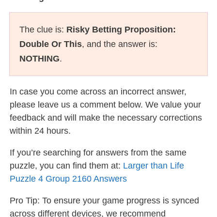
The clue is:
Risky Betting Proposition:
Double Or This
, and the answer is:
NOTHING
.
In case you come across an incorrect answer,
please leave us a comment below. We value your
feedback and will make the necessary corrections
within 24 hours.
If you’re searching for answers from the same
puzzle, you can find them at:
Larger than Life
Puzzle 4 Group 2160 Answers
Pro Tip: To ensure your game progress is synced
across different devices, we recommend