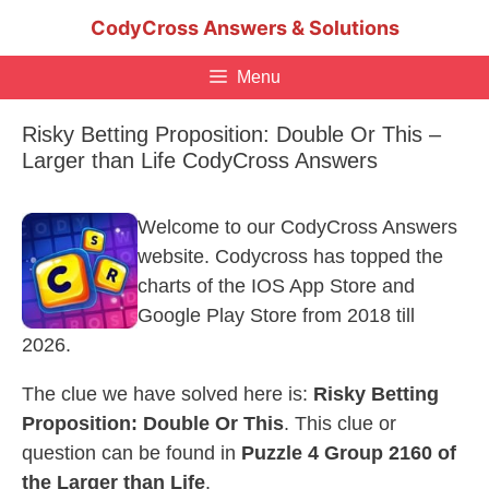
Skip
CodyCross Answers & Solutions
to
content
Menu
Risky Betting Proposition: Double Or This –
Larger than Life CodyCross Answers
Welcome to our CodyCross Answers
website. Codycross has topped the
charts of the IOS App Store and
Google Play Store from 2018 till
2026.
The clue we have solved here is:
Risky Betting
Proposition: Double Or This
. This clue or
question can be found in
Puzzle 4 Group 2160 of
the Larger than Life
.