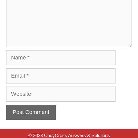
Name
Email
Website
© 2023 CodyCross Answers & Solutions