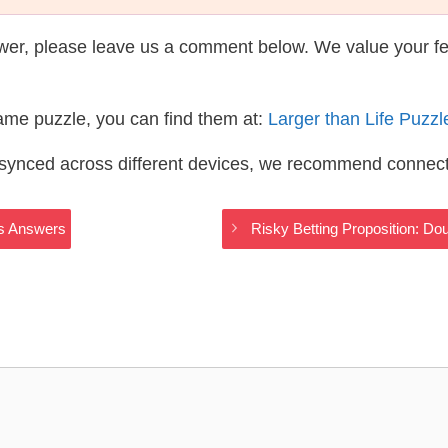
wer, please leave us a comment below. We value your f
same puzzle, you can find them at:
Larger than Life Puzz
s synced across different devices, we recommend connec
ss Answers
Risky Betting Proposition: Do