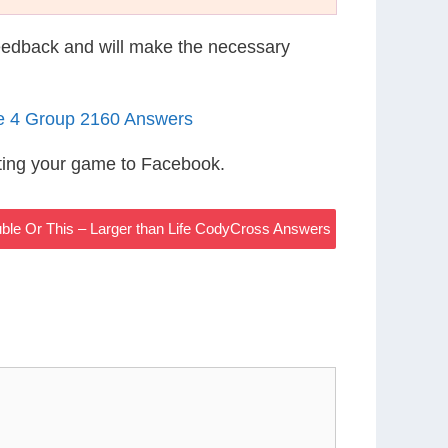
eedback and will make the necessary
le 4 Group 2160 Answers
ting your game to Facebook.
uble Or This – Larger than Life CodyCross Answers