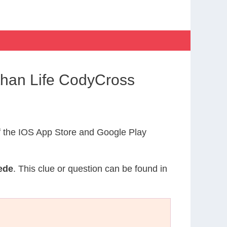
than Life CodyCross
 the IOS App Store and Google Play
ede
. This clue or question can be found in