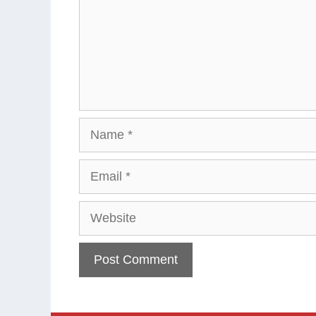
Name
Email
Website