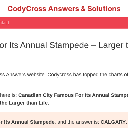
CodyCross Answers & Solutions
tact
r Its Annual Stampede – Larger 
s Answers website. Codycross has topped the charts of
here is:
Canadian City Famous For Its Annual Stamp
the Larger than Life
.
r Its Annual Stampede
, and the answer is:
CALGARY
.