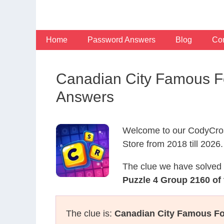
Skip
to
content
Home
Password Answers
Blog
Con
Canadian City Famous Fo
Answers
Welcome to our CodyCros
Store from 2018 till 2026.
The clue we have solved 
Puzzle 4 Group 2160 of 
The clue is:
Canadian City Famous Fo