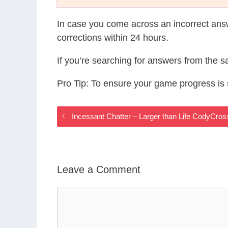
In case you come across an incorrect ans
corrections within 24 hours.
If you’re searching for answers from the 
Pro Tip: To ensure your game progress i
Incessant Chatter – Larger than Life CodyCro
Leave a Comment
Comment