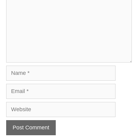
Name
Email
Website