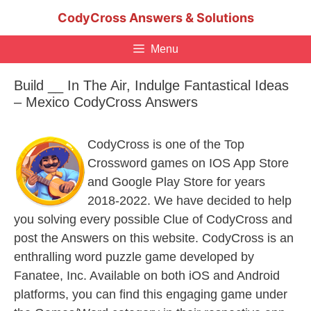
Skip
CodyCross Answers & Solutions
to
content
Menu
Build __ In The Air, Indulge Fantastical Ideas
– Mexico CodyCross Answers
CodyCross is one of the Top
Crossword games on IOS App Store
and Google Play Store for years
2018-2022. We have decided to help
you solving every possible Clue of CodyCross and
post the Answers on this website. CodyCross is an
enthralling word puzzle game developed by
Fanatee, Inc. Available on both iOS and Android
platforms, you can find this engaging game under