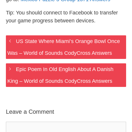
Tip: You should connect to Facebook to transfer
your game progress between devices.
US State Where Miami’s Orange Bowl Once
Was – World of Sounds CodyCross Answers
Epic Poem In Old English About A Danish
King – World of Sounds CodyCross Answers
Leave a Comment
Comment