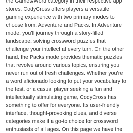
the Games/Word category in their respective app
stores. CodyCross offers players a versatile
gaming experience with two primary modes to
choose from: Adventure and Packs. In Adventure
mode, you’ll journey through a story-filled
landscape, solving crossword puzzles that
challenge your intellect at every turn. On the other
hand, the Packs mode provides thematic puzzles
that revolve around various topics, ensuring you
never run out of fresh challenges. Whether you’re
a word aficionado looking to put your vocabulary to
the test, or a casual player seeking a fun and
intellectually stimulating game, CodyCross has
something to offer for everyone. Its user-friendly
interface, thought-provoking clues, and diverse
categories make it a go-to choice for crossword
enthusiasts of all ages. On this page we have the