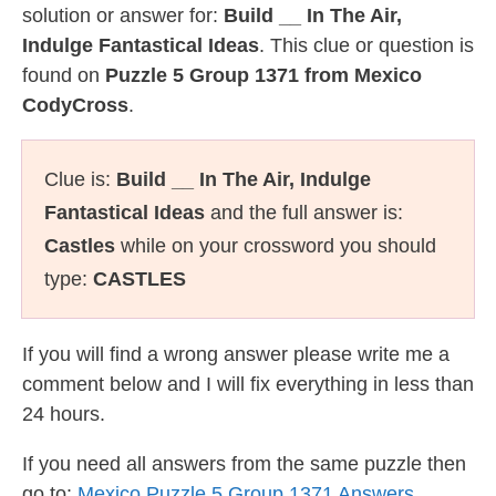
solution or answer for:
Build __ In The Air,
Indulge Fantastical Ideas
. This clue or question is
found on
Puzzle 5 Group 1371 from Mexico
CodyCross
.
Clue is:
Build __ In The Air, Indulge
Fantastical Ideas
and the full answer is:
Castles
while on your crossword you should
type:
CASTLES
If you will find a wrong answer please write me a
comment below and I will fix everything in less than
24 hours.
If you need all answers from the same puzzle then
go to:
Mexico Puzzle 5 Group 1371 Answers