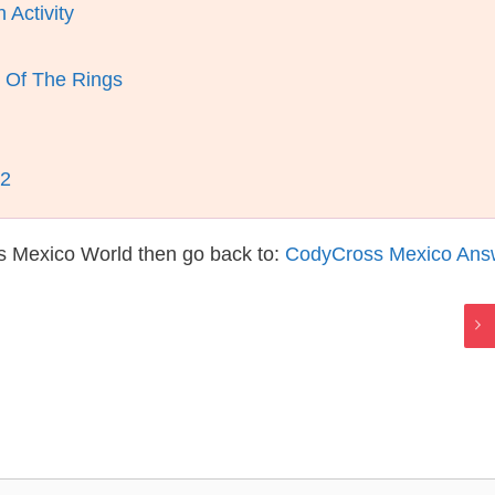
 Activity
 Of The Rings
12
s Mexico World then go back to:
CodyCross Mexico Ans