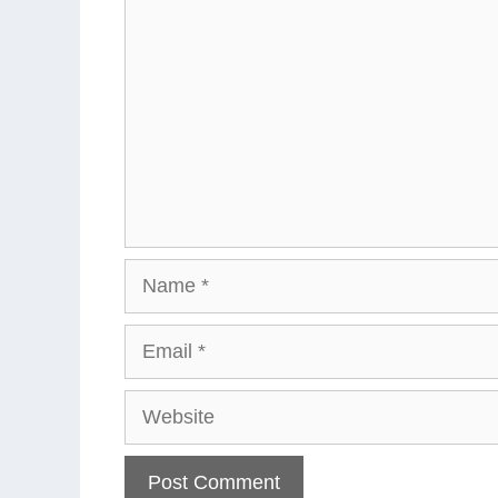
Name
Email
Website