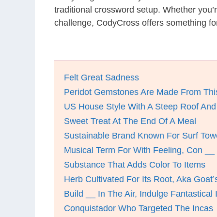
traditional crossword setup. Whether you’
challenge, CodyCross offers something fo
Felt Great Sadness
Peridot Gemstones Are Made From This
US House Style With A Steep Roof And 
Sweet Treat At The End Of A Meal
Sustainable Brand Known For Surf Tow
Musical Term For With Feeling, Con __
Substance That Adds Color To Items
Herb Cultivated For Its Root, Aka Goat
Build __ In The Air, Indulge Fantastical
Conquistador Who Targeted The Incas