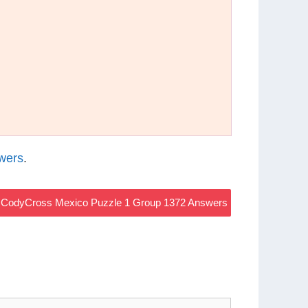
wers
.
CodyCross Mexico Puzzle 1 Group 1372 Answers