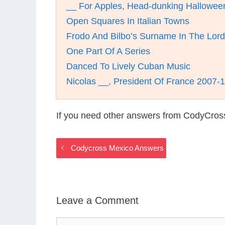
__ For Apples, Head-dunking Halloween
Open Squares In Italian Towns
Frodo And Bilbo’s Surname In The Lord
One Part Of A Series
Danced To Lively Cuban Music
Nicolas __, President Of France 2007-
If you need other answers from CodyCros
Codycross Mexico Answers
Leave a Comment
Comment