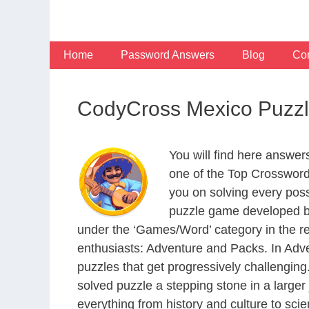
Skip
to
content
Home
Password Answers
Blog
Con
CodyCross Mexico Puzzl
You will find here answe
one of the Top Crosswor
you on solving every pos
puzzle game developed by
under the ‘Games/Word’ category in the resp
enthusiasts: Adventure and Packs. In Adve
puzzles that get progressively challengin
solved puzzle a stepping stone in a large
everything from history and culture to scie