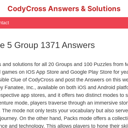
CodyCross Answers & Solutions
tact
e 5 Group 1371 Answers
rs and solutions for all 20 Groups and 100 Puzzles from
d games on IOS App Store and Google Play Store for ye
sible Clue of CodyCross and post the Answers on this we
 Fanatee, Inc., available on both iOS and Android plat
ective app stores, and it offers two distinct modes to sa
nture mode, players traverse through an immersive story
g. The mode not only tests your vocabulary but also serv
r journey. On the other hand, Packs mode offers a collec
nce and technology. This allows players to hone their skil