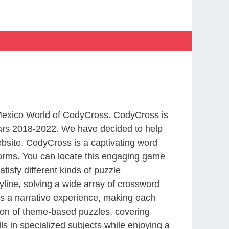
 Mexico World of CodyCross. CodyCross is
ars 2018-2022. We have decided to help
bsite. CodyCross is a captivating word
forms. You can locate this engaging game
tisfy different kinds of puzzle
line, solving a wide array of crossword
es a narrative experience, making each
tion of theme-based puzzles, covering
ls in specialized subjects while enjoying a