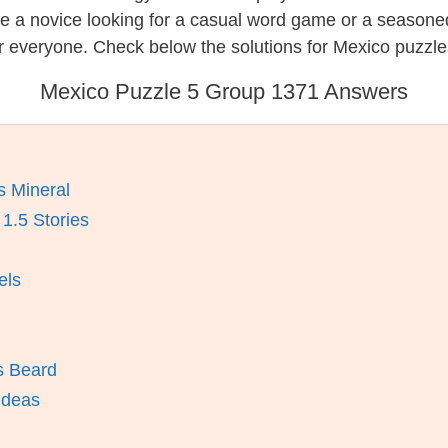
re a novice looking for a casual word game or a seasone
r everyone. Check below the solutions for Mexico puzzle
Mexico Puzzle 5 Group 1371 Answers
 Mineral
1.5 Stories
els
’s Beard
 Ideas