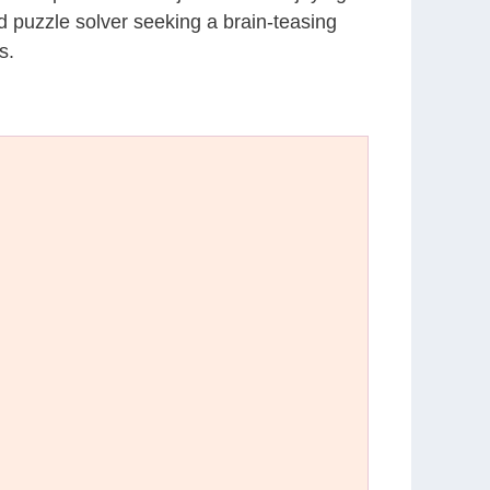
d puzzle solver seeking a brain-teasing
s.