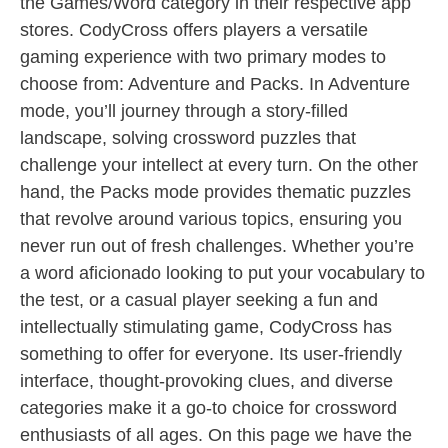
the Games/Word category in their respective app
stores. CodyCross offers players a versatile
gaming experience with two primary modes to
choose from: Adventure and Packs. In Adventure
mode, you’ll journey through a story-filled
landscape, solving crossword puzzles that
challenge your intellect at every turn. On the other
hand, the Packs mode provides thematic puzzles
that revolve around various topics, ensuring you
never run out of fresh challenges. Whether you’re
a word aficionado looking to put your vocabulary to
the test, or a casual player seeking a fun and
intellectually stimulating game, CodyCross has
something to offer for everyone. Its user-friendly
interface, thought-provoking clues, and diverse
categories make it a go-to choice for crossword
enthusiasts of all ages. On this page we have the