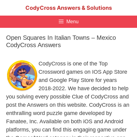
Skip
CodyCross Answers & Solutions
to
content
Menu
Open Squares In Italian Towns – Mexico
CodyCross Answers
CodyCross is one of the Top
Crossword games on IOS App Store
and Google Play Store for years
2018-2022. We have decided to help
you solving every possible Clue of CodyCross and
post the Answers on this website. CodyCross is an
enthralling word puzzle game developed by
Fanatee, Inc. Available on both iOS and Android
platforms, you can find this engaging game under