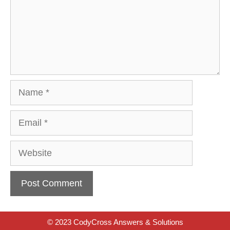
Name
Email
Website
© 2023 CodyCross Answers & Solutions