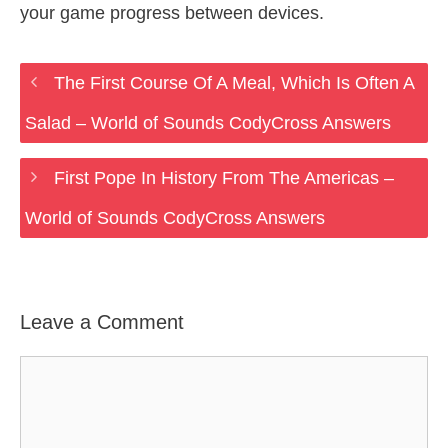
your game progress between devices.
The First Course Of A Meal, Which Is Often A
Salad – World of Sounds CodyCross Answers
First Pope In History From The Americas –
World of Sounds CodyCross Answers
Leave a Comment
Comment