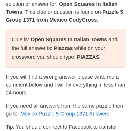
solution or answer for:
Open Squares In Italian
Towns
. This clue or question is found on
Puzzle 5
Group 1371 from Mexico CodyCross
.
Clue is:
Open Squares In Italian Towns
and
the full answer is:
Piazzas
while on your
crossword you should type:
PIAZZAS
If you will find a wrong answer please write me a
comment below and I will fix everything in less than
24 hours.
If you need all answers from the same puzzle then
go to:
Mexico Puzzle 5 Group 1371 Answers
Tip: You should connect to Facebook to transfer