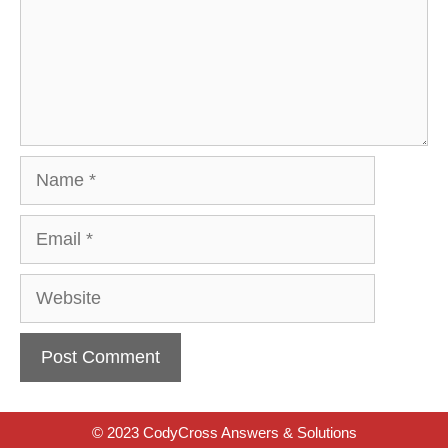
Name
Email
Website
© 2023 CodyCross Answers & Solutions