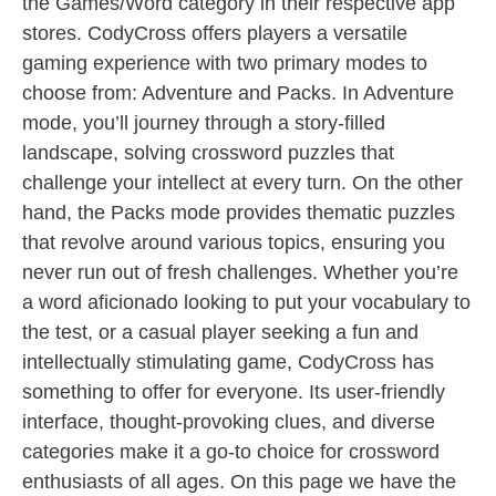
the Games/Word category in their respective app
stores. CodyCross offers players a versatile
gaming experience with two primary modes to
choose from: Adventure and Packs. In Adventure
mode, you’ll journey through a story-filled
landscape, solving crossword puzzles that
challenge your intellect at every turn. On the other
hand, the Packs mode provides thematic puzzles
that revolve around various topics, ensuring you
never run out of fresh challenges. Whether you’re
a word aficionado looking to put your vocabulary to
the test, or a casual player seeking a fun and
intellectually stimulating game, CodyCross has
something to offer for everyone. Its user-friendly
interface, thought-provoking clues, and diverse
categories make it a go-to choice for crossword
enthusiasts of all ages. On this page we have the