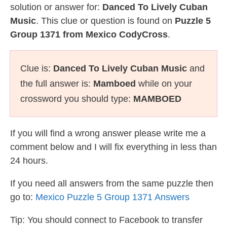
solution or answer for:
Danced To Lively Cuban
Music
. This clue or question is found on
Puzzle 5
Group 1371 from Mexico CodyCross
.
Clue is:
Danced To Lively Cuban Music
and
the full answer is:
Mamboed
while on your
crossword you should type:
MAMBOED
If you will find a wrong answer please write me a
comment below and I will fix everything in less than
24 hours.
If you need all answers from the same puzzle then
go to:
Mexico Puzzle 5 Group 1371 Answers
Tip: You should connect to Facebook to transfer