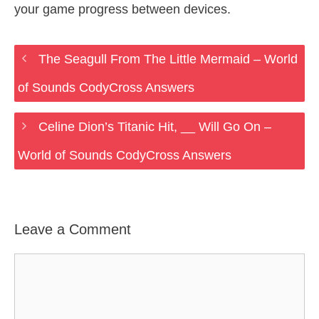
your game progress between devices.
The Seagull From The Little Mermaid – World
of Sounds CodyCross Answers
Celine Dion’s Titanic Hit, __ Will Go On –
World of Sounds CodyCross Answers
Leave a Comment
Comment