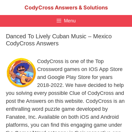
Skip
CodyCross Answers & Solutions
to
content
Menu
Danced To Lively Cuban Music – Mexico
CodyCross Answers
CodyCross is one of the Top
Crossword games on IOS App Store
and Google Play Store for years
2018-2022. We have decided to help
you solving every possible Clue of CodyCross and
post the Answers on this website. CodyCross is an
enthralling word puzzle game developed by
Fanatee, Inc. Available on both iOS and Android
platforms, you can find this engaging game under