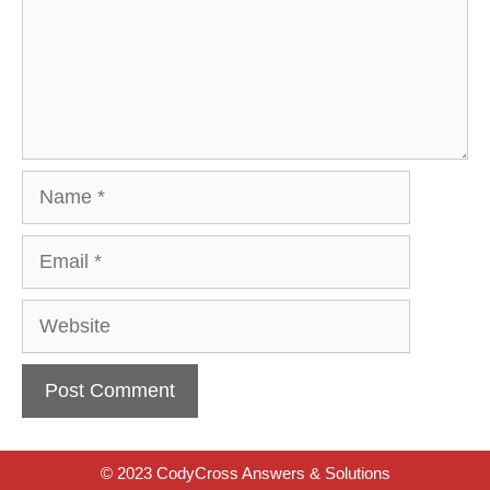
Name
Email
Website
© 2023 CodyCross Answers & Solutions