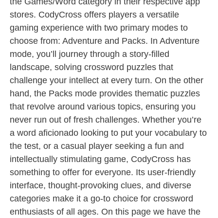
the Games/Word category in their respective app
stores. CodyCross offers players a versatile
gaming experience with two primary modes to
choose from: Adventure and Packs. In Adventure
mode, you’ll journey through a story-filled
landscape, solving crossword puzzles that
challenge your intellect at every turn. On the other
hand, the Packs mode provides thematic puzzles
that revolve around various topics, ensuring you
never run out of fresh challenges. Whether you’re
a word aficionado looking to put your vocabulary to
the test, or a casual player seeking a fun and
intellectually stimulating game, CodyCross has
something to offer for everyone. Its user-friendly
interface, thought-provoking clues, and diverse
categories make it a go-to choice for crossword
enthusiasts of all ages. On this page we have the