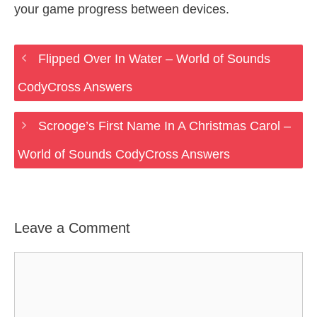
your game progress between devices.
Flipped Over In Water – World of Sounds
CodyCross Answers
Scrooge’s First Name In A Christmas Carol –
World of Sounds CodyCross Answers
Leave a Comment
Comment