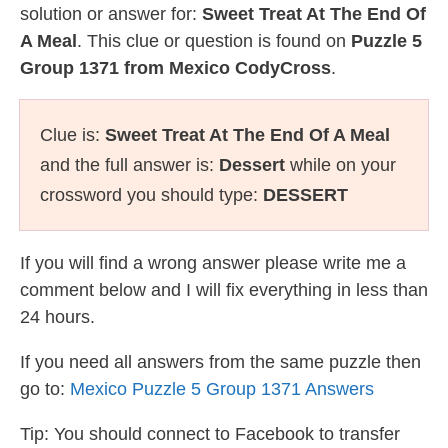
solution or answer for:
Sweet Treat At The End Of
A Meal
. This clue or question is found on
Puzzle 5
Group 1371 from Mexico CodyCross
.
Clue is:
Sweet Treat At The End Of A Meal
and the full answer is:
Dessert
while on your
crossword you should type:
DESSERT
If you will find a wrong answer please write me a
comment below and I will fix everything in less than
24 hours.
If you need all answers from the same puzzle then
go to:
Mexico Puzzle 5 Group 1371 Answers
Tip: You should connect to Facebook to transfer