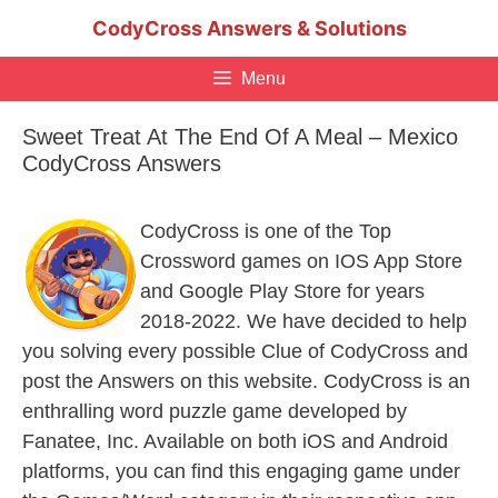
Skip
CodyCross Answers & Solutions
to
content
Menu
Sweet Treat At The End Of A Meal – Mexico
CodyCross Answers
CodyCross is one of the Top
Crossword games on IOS App Store
and Google Play Store for years
2018-2022. We have decided to help
you solving every possible Clue of CodyCross and
post the Answers on this website. CodyCross is an
enthralling word puzzle game developed by
Fanatee, Inc. Available on both iOS and Android
platforms, you can find this engaging game under